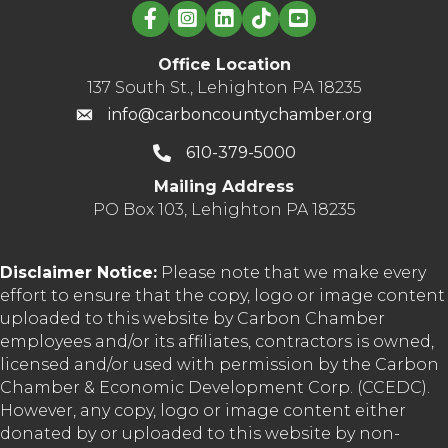
Linked in logo
Office Location
137 South St., Lehighton PA 18235
info@carboncountychamber.org
610-379-5000
Mailing Address
PO Box 103, Lehighton PA 18235
Disclaimer Notice:
Please note that we make every
effort to ensure that the copy, logo or image content
uploaded to this website by Carbon Chamber
employees and/or its affiliates, contractors is owned,
licensed and/or used with permission by the Carbon
Chamber & Economic Development Corp. (CCEDC).
However, any copy, logo or image content either
donated by or uploaded to this website by non-