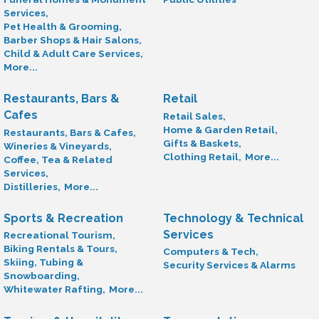
Services,
Pet Health & Grooming,
Barber Shops & Hair Salons,
Child & Adult Care Services,
More...
Restaurants, Bars &
Retail
Cafes
Retail Sales,
Home & Garden Retail,
Restaurants, Bars & Cafes,
Gifts & Baskets,
Wineries & Vineyards,
Clothing Retail,
More...
Coffee, Tea & Related
Services,
Distilleries,
More...
Sports & Recreation
Technology & Technical
Services
Recreational Tourism,
Biking Rentals & Tours,
Computers & Tech,
Skiing, Tubing &
Security Services & Alarms
Snowboarding,
Whitewater Rafting,
More...