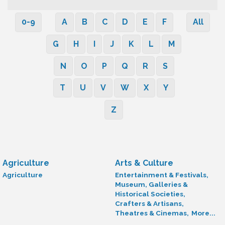
0-9
A
B
C
D
E
F
All
G
H
I
J
K
L
M
N
O
P
Q
R
S
T
U
V
W
X
Y
Z
Agriculture
Arts & Culture
Agriculture
Entertainment & Festivals,
Museum, Galleries &
Historical Societies,
Crafters & Artisans,
Theatres & Cinemas,
More...