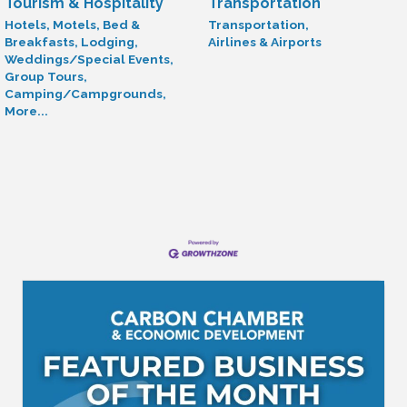
Tourism & Hospitality
Transportation
Hotels, Motels, Bed &
Transportation,
Breakfasts, Lodging,
Airlines & Airports
Weddings/Special Events,
Group Tours,
Camping/Campgrounds,
More...