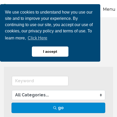
Menu
We use cookies to understand how you use our
site and to improve your experience. By
continuing to use our site, you accept our use of
Business Directory
cookies, our privacy policy and terms of use. To
learn more,
Click Here
Search
I accept
go