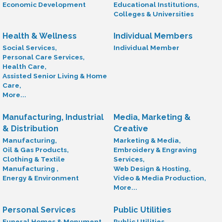
Economic Development
Educational Institutions,
Colleges & Universities
Health & Wellness
Individual Members
Social Services,
Individual Member
Personal Care Services,
Health Care,
Assisted Senior Living & Home
Care,
More...
Manufacturing, Industrial
Media, Marketing &
& Distribution
Creative
Manufacturing,
Marketing & Media,
Oil & Gas Products,
Embroidery & Engraving
Clothing & Textile
Services,
Manufacturing ,
Web Design & Hosting,
Energy & Environment
Video & Media Production,
More...
Personal Services
Public Utilities
Funeral Homes & Monument
Public Utilities