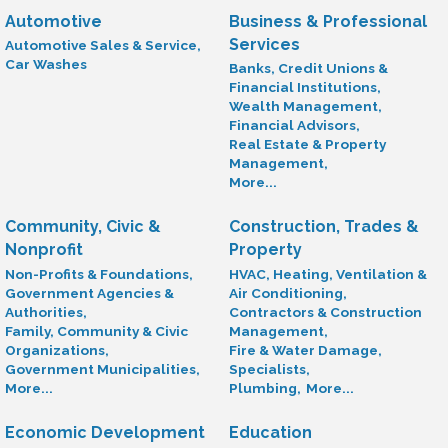
Automotive
Business & Professional
Services
Automotive Sales & Service,
Car Washes
Banks, Credit Unions &
Financial Institutions,
Wealth Management,
Financial Advisors,
Real Estate & Property
Management,
More...
Community, Civic &
Construction, Trades &
Nonprofit
Property
Non-Profits & Foundations,
HVAC, Heating, Ventilation &
Government Agencies &
Air Conditioning,
Authorities,
Contractors & Construction
Family, Community & Civic
Management,
Organizations,
Fire & Water Damage,
Government Municipalities,
Specialists,
More...
Plumbing,
More...
Economic Development
Education