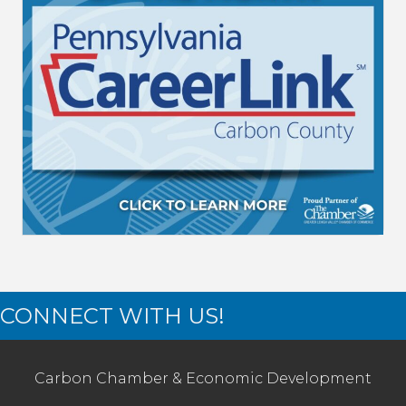
CONNECT WITH US!
Carbon Chamber & Economic Development