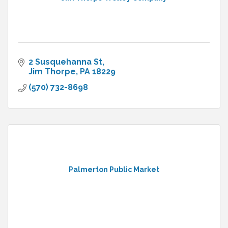
2 Susquehanna St
Jim Thorpe
PA
18229
(570) 732-8698
Palmerton Public Market