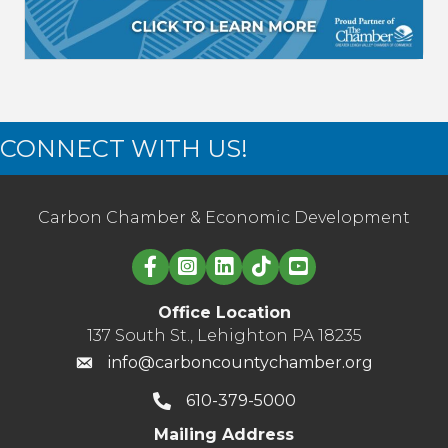
CONNECT WITH US!
Carbon Chamber & Economic Development
Linked in logo
Office Location
137 South St., Lehighton PA 18235
info@carboncountychamber.org
610-379-5000
Mailing Address