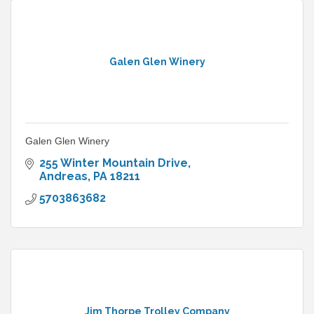
Galen Glen Winery
Galen Glen Winery
255 Winter Mountain Drive
Andreas
PA
18211
5703863682
Jim Thorpe Trolley Company