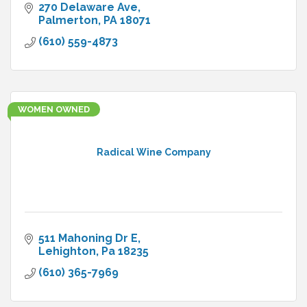
270 Delaware Ave
Palmerton
PA
18071
(610) 559-4873
WOMEN OWNED
Radical Wine Company
511 Mahoning Dr E
Lehighton
Pa
18235
(610) 365-7969