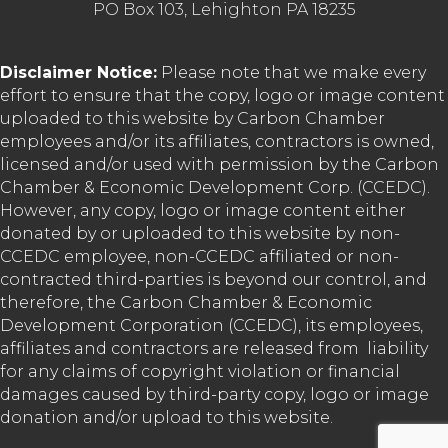
PO Box 103, Lehighton PA 18235
Disclaimer Notice:
Please note that we make every
effort to ensure that the copy, logo or image content
uploaded to this website by Carbon Chamber
employees and/or its affiliates, contractors is owned,
licensed and/or used with permission by the Carbon
Chamber & Economic Development Corp. (CCEDC).
However, any copy, logo or image content either
donated by or uploaded to this website by non-
CCEDC employee, non-CCEDC affiliated or non-
contracted third-parties is beyond our control, and
therefore, the Carbon Chamber & Economic
Development Corporation (CCEDC), its employees,
affiliates and contractors are released from liability
for any claims of copyright violation or financial
damages caused by third-party copy, logo or image
donation and/or upload to this website.