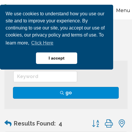
Menu
We use cookies to understand how you use our
site and to improve your experience. By
continuing to use our site, you accept our use of
Wineries & Vineyards
cookies, our privacy policy and terms of use. To
learn more,
Click Here
I accept
go
Button group wit
Results Found:
4