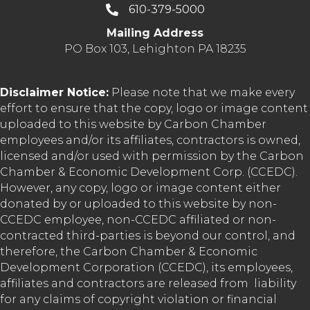
610-379-5000
Mailing Address
PO Box 103, Lehighton PA 18235
Disclaimer Notice:
Please note that we make every
effort to ensure that the copy, logo or image content
uploaded to this website by Carbon Chamber
employees and/or its affiliates, contractors is owned,
licensed and/or used with permission by the Carbon
Chamber & Economic Development Corp. (CCEDC).
However, any copy, logo or image content either
donated by or uploaded to this website by non-
CCEDC employee, non-CCEDC affiliated or non-
contracted third-parties is beyond our control, and
therefore, the Carbon Chamber & Economic
Development Corporation (CCEDC), its employees,
affiliates and contractors are released from liability
for any claims of copyright violation or financial