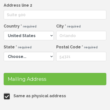
Address line 2
Country
*
City
*
required
required
State
*
Postal Code
*
required
required
Mailing Address
Same as physical address