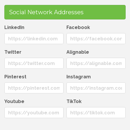
Social Network Addresses
LinkedIn
Facebook
Twitter
Alignable
Pinterest
Instagram
Youtube
TikTok