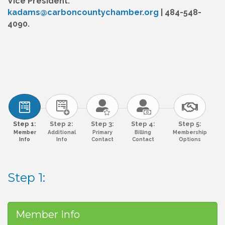
Vice President:
kadams@carboncountychamber.org
| 484-548-
4090.
Step 1:
Step 2:
Step 3:
Step 4:
Step 5:
Member
Additional
Primary
Billing
Membership
Info
Info
Contact
Contact
Options
Step 1:
Member Info