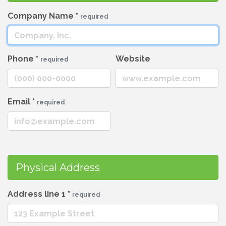
Company Name
*
required
Phone
*
Website
required
Email
*
required
Physical Address
Address line 1
*
required