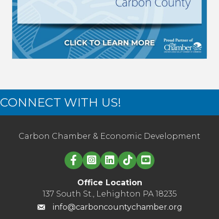
CONNECT WITH US!
Carbon Chamber & Economic Development
Linked in logo
Office Location
137 South St., Lehighton PA 18235
info@carboncountychamber.org