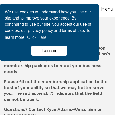
Menu
We use cookies to understand how you use our
site and to improve your experience. By
continuing to use our site, you accept our use of
Member Application
cookies, our privacy policy and terms of use. To
learn more,
Click Here
Thank you for your interest in joining the Carbon
I accept
Chamber & Economic Development Corporation's
growing Membership! We offer various
membership packages to meet your business
needs.
Please fill out the membership application to the
best of your ability so that we may better serve
you. The red asterisk (*) indicates that the field
cannot be blank.
Questions?
Contact Kylie Adams-Weiss, Senior