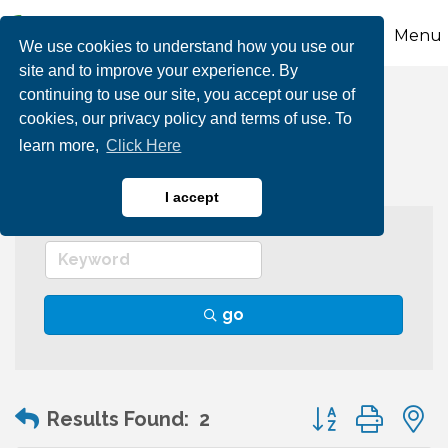
Menu
We use cookies to understand how you use our
site and to improve your experience. By
continuing to use our site, you accept our use of
Transportation
cookies, our privacy policy and terms of use. To
learn more,
Click Here
I accept
go
Button group wit
Results Found:
2