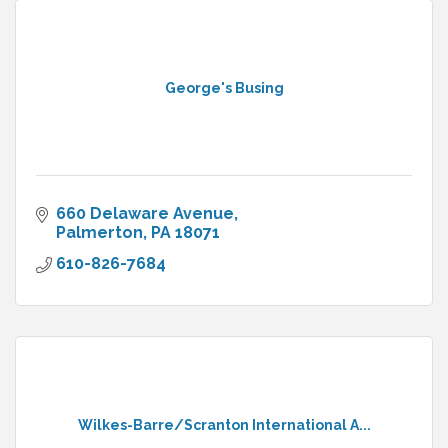
George's Busing
660 Delaware Avenue
Palmerton
PA
18071
610-826-7684
Wilkes-Barre/Scranton International A...