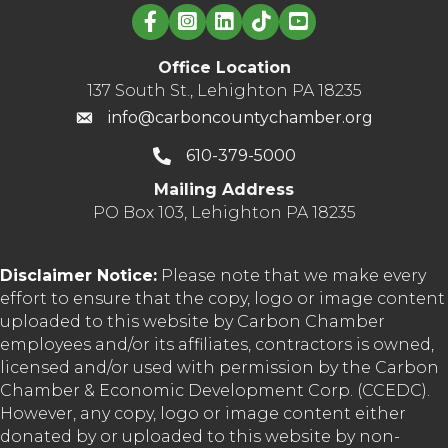
Linked in logo
Office Location
137 South St., Lehighton PA 18235
info@carboncountychamber.org
610-379-5000
Mailing Address
PO Box 103, Lehighton PA 18235
Disclaimer Notice:
Please note that we make every
effort to ensure that the copy, logo or image content
uploaded to this website by Carbon Chamber
employees and/or its affiliates, contractors is owned,
licensed and/or used with permission by the Carbon
Chamber & Economic Development Corp. (CCEDC).
However, any copy, logo or image content either
donated by or uploaded to this website by non-