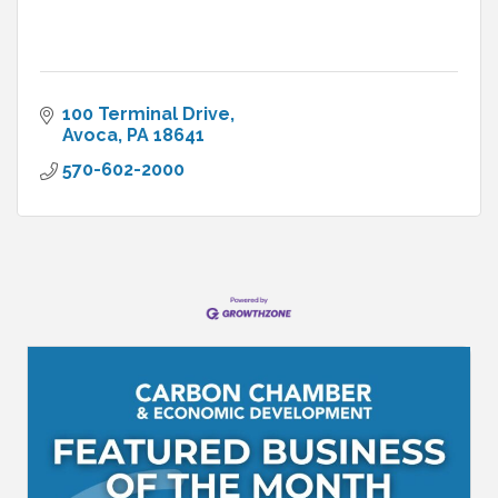
100 Terminal Drive
Avoca
PA
18641
570-602-2000