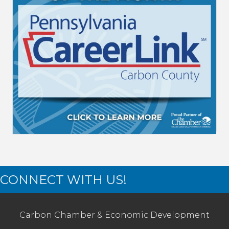
CONNECT WITH US!
Carbon Chamber & Economic Development