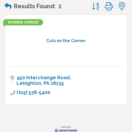
Button group wit
Results Found:
1
WOMEN OWNED
Cuts on the Corner
450 Interchange Road
Lehighton
PA
18235
(215) 538-5400