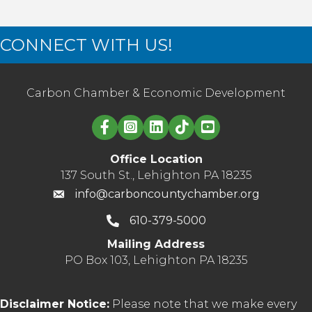
CONNECT WITH US!
Carbon Chamber & Economic Development
Linked in logo
Office Location
137 South St., Lehighton PA 18235
info@carboncountychamber.org
610-379-5000
Mailing Address
PO Box 103, Lehighton PA 18235
Disclaimer Notice:
Please note that we make every