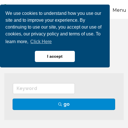
Menu
We use cookies to understand how you use our
site and to improve your experience. By
continuing to use our site, you accept our use of
Barber Shops & Hair
cookies, our privacy policy and terms of use. To
learn more,
Click Here
Salons
I accept
go