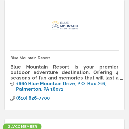
Blue Mountain Resort
Blue Mountain Resort is your premier
outdoor adventure destination. Offering 4
seasons of fun and memories that will last a
lifetime.
1660 Blue Mountain Drive
P.O. Box 216
Palmerton
PA
18071
(610) 826-7700
GLVCC MEMBER