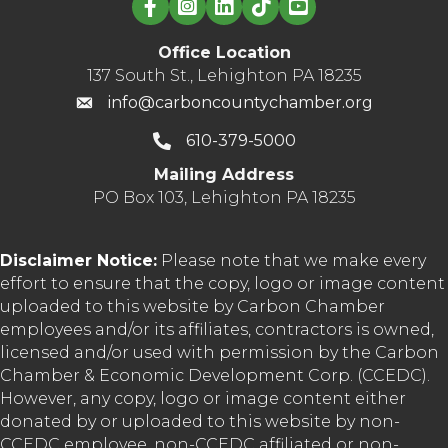
Office Location
137 South St., Lehighton PA 18235
info@carboncountychamber.org
610-379-5000
Mailing Address
PO Box 103, Lehighton PA 18235
Disclaimer Notice:
Please note that we make every
effort to ensure that the copy, logo or image content
uploaded to this website by Carbon Chamber
employees and/or its affiliates, contractors is owned,
licensed and/or used with permission by the Carbon
Chamber & Economic Development Corp. (CCEDC).
However, any copy, logo or image content either
donated by or uploaded to this website by non-
CCEDC employee, non-CCEDC affiliated or non-