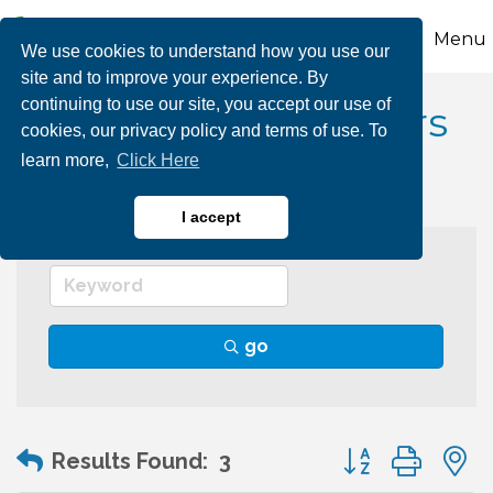
Menu
We use cookies to understand how you use our
site and to improve your experience. By
continuing to use our site, you accept our use of
Biking Rentals & Tours
cookies, our privacy policy and terms of use. To
learn more,
Click Here
I accept
go
Button group wit
Results Found:
3