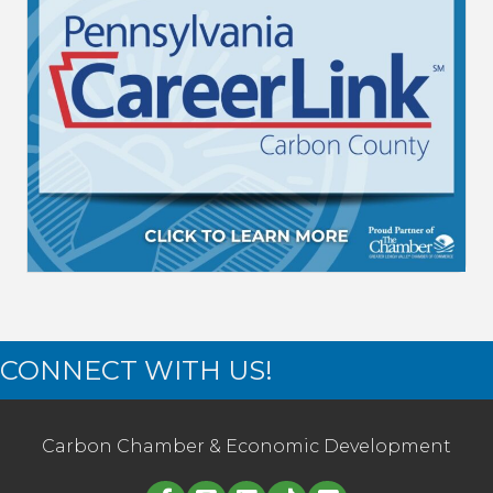
CONNECT WITH US!
Carbon Chamber & Economic Development
Linked in logo