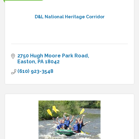
D&L National Heritage Corridor
2750 Hugh Moore Park Road
Easton
PA
18042
(610) 923-3548