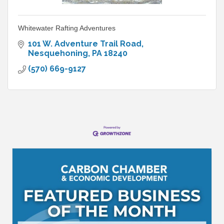
Whitewater Rafting Adventures
101 W. Adventure Trail Road
Nesquehoning
PA
18240
(570) 669-9127