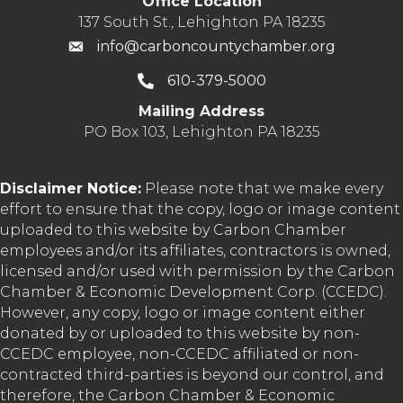
Office Location
137 South St., Lehighton PA 18235
info@carboncountychamber.org
610-379-5000
Mailing Address
PO Box 103, Lehighton PA 18235
Disclaimer Notice:
Please note that we make every
effort to ensure that the copy, logo or image content
uploaded to this website by Carbon Chamber
employees and/or its affiliates, contractors is owned,
licensed and/or used with permission by the Carbon
Chamber & Economic Development Corp. (CCEDC).
However, any copy, logo or image content either
donated by or uploaded to this website by non-
CCEDC employee, non-CCEDC affiliated or non-
contracted third-parties is beyond our control, and
therefore, the Carbon Chamber & Economic