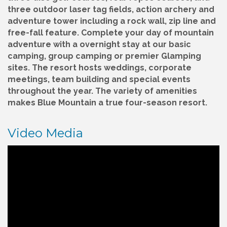
three outdoor laser tag fields, action archery and
adventure tower including a rock wall, zip line and
free-fall feature. Complete your day of mountain
adventure with a overnight stay at our basic
camping, group camping or premier Glamping
sites. The resort hosts weddings, corporate
meetings, team building and special events
throughout the year. The variety of amenities
makes Blue Mountain a true four-season resort.
Video Media