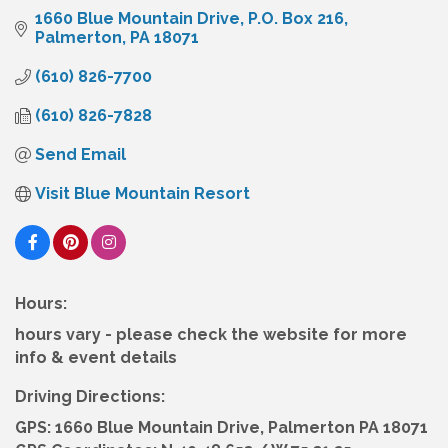
1660 Blue Mountain Drive
P.O. Box 216
Palmerton
PA
18071
(610) 826-7700
(610) 826-7828
Send Email
Visit Blue Mountain Resort
Hours:
hours vary - please check the website for more
info & event details
Driving Directions:
GPS: 1660 Blue Mountain Drive, Palmerton PA 18071