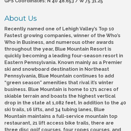
GPS Coordinates: N 40 48.653 / W 75 31.25
About Us
Recently named one of Lehigh Valley’s Top 10
Fastest growing companies, winner of the Who’s
Who in Business, and numerous other awards
throughout the year, Blue Mountain Resort is
quickly becoming a leading four-season resort in
Eastern Pennsylvania. Known mainly as a Premier
ski and snowboard destination in Northeast
Pennsylvania, Blue Mountain continues to add
“green season” amenities that rival it’s winter
business. Blue Mountain is home to 171 acres of
skiable terrain and boasts the highest vertical
drop in the state at 1,082 feet. In addition to the 40
ski trails, 16 lifts, and 34 tubing lanes, Blue
Mountain maintains a full-service mountain top
restaurant, 21 lift access bike trails, there are
three disc golf courses, four ropes courses, and