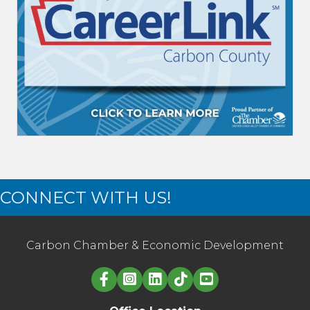
CONNECT WITH US!
Carbon Chamber & Economic Development
Linked in logo