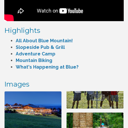
Highlights
All About Blue Mountain!
Slopeside Pub & Grill
Adventure Camp
Mountain Biking
What's Happening at Blue?
Images