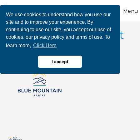
Menu
We use cookies to understand how you use our
site and to improve your experience. By
continuing to use our site, you accept our use of
Blue Mountain Resort
cookies, our privacy policy and terms of use. To
learn more,
Click Here
I accept