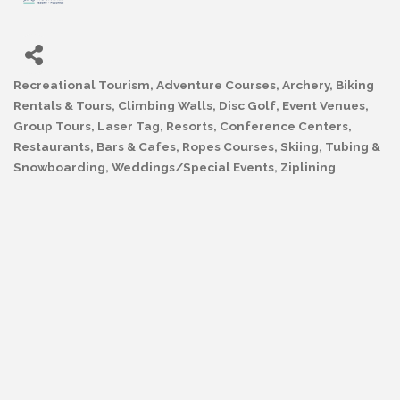
Recreational Tourism
Adventure Courses
Archery
Biking
Categories
Rentals & Tours
Climbing Walls
Disc Golf
Event Venues
Group Tours
Laser Tag
Resorts, Conference Centers
Restaurants, Bars & Cafes
Ropes Courses
Skiing, Tubing &
Snowboarding
Weddings/Special Events
Ziplining