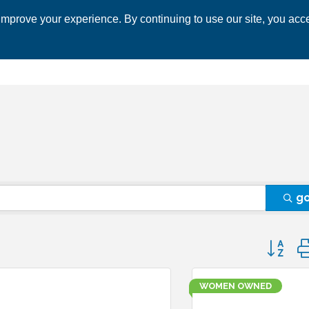
mprove your experience. By continuing to use our site, you acce
 CHAMBER
ECONOMIC DEVELOPMENT
EVENTS
BUSINESS 
g
Button 
WOMEN OWNED