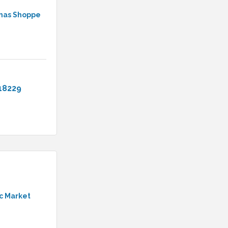
tmas Shoppe
18229
c Market