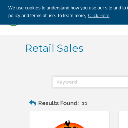
We use cookies to understand how you use our site and to i
ABOUT US
THE
policy and terms of use. To learn more,
Click Here
CONTACT US
Retail Sales
Results Found:
11