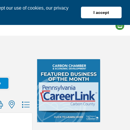
pt our use of cookies, our privacy
I accept
DIRECTORY
MEMBER LOGIN
o
group with nested dropdown