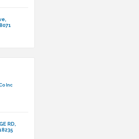
ve
8071
Co Inc
GE RD
18235