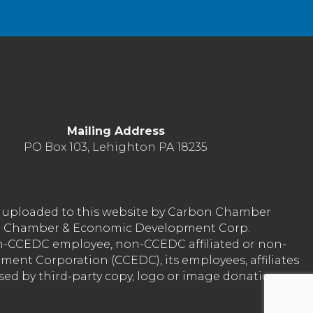
Mailing Address
PO Box 103, Lehighton PA 18235
nt uploaded to this website by Carbon Chamber
arbon Chamber & Economic Development Corp.
on-CCEDC employee, non-CCEDC affiliated or non-
ent Corporation (CCEDC), its employees, affiliates
used by third-party copy, logo or image donation