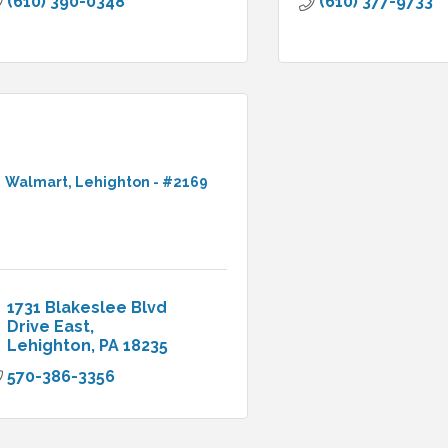
(610) 390-0348
(610) 377-9733
Walmart, Lehighton - #2169
1731 Blakeslee Blvd 
Drive East
Lehighton
PA
18235
570-386-3356