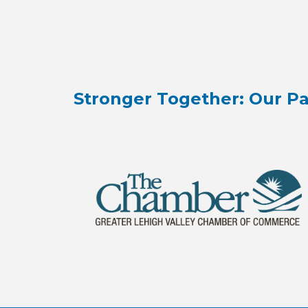
Stronger Together: Our Pa