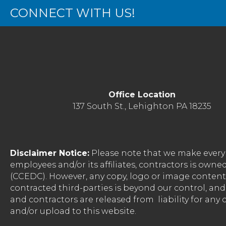
CONNECT WITH US!
Office Location
137 South St., Lehighton PA 18235
Disclaimer Notice:
Please note that we make every 
employees and/or its affiliates, contractors is o
(CCEDC). However, any copy, logo or image conten
contracted third-parties is beyond our control, a
and contractors are released from liability for any
and/or upload to this website.