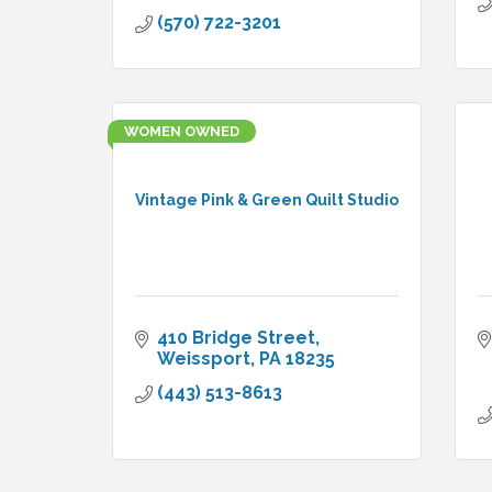
(570) 722-3201
WOMEN OWNED
Vintage Pink & Green Quilt Studio
410 Bridge Street
Weissport
PA
18235
(443) 513-8613