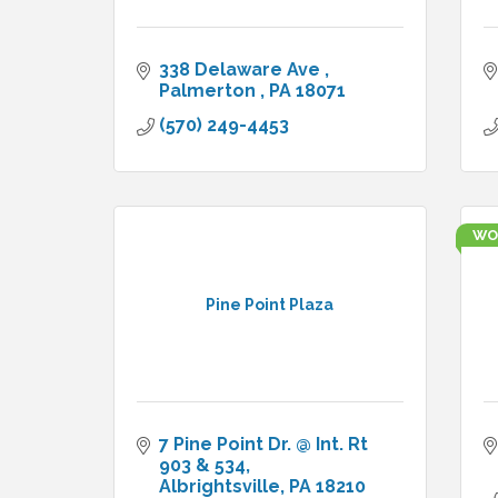
338 Delaware Ave 
Palmerton 
PA
18071
(570) 249-4453
WO
Pine Point Plaza
7 Pine Point Dr. @ Int. Rt 
903 & 534
Albrightsville
PA
18210