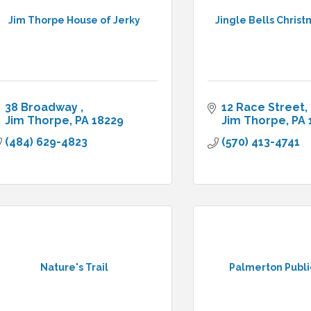
Jim Thorpe House of Jerky
Jingle Bells Chris
38 Broadway 
12 Race Street
Jim Thorpe
PA
18229
Jim Thorpe
PA
(484) 629-4823
(570) 413-4741
Nature's Trail
Palmerton Publi