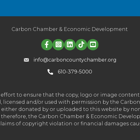
Carbon Chamber & Economic Development
Linked in logo
info@carboncountychamber.org
610-379-5000
effort to ensure that the copy, logo or image conte
wned, licensed and/or used with permission by the C
t either donated by or uploaded to this website by n
nd therefore, the Carbon Chamber & Economic Developm
 claims of copyright violation or financial damages ca