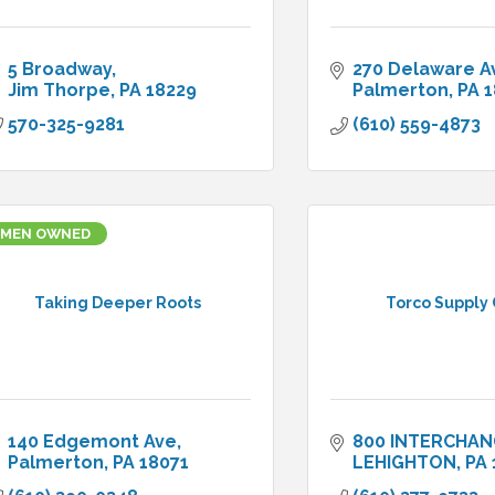
5 Broadway
270 Delaware A
Jim Thorpe
PA
18229
Palmerton
PA
1
570-325-9281
(610) 559-4873
MEN OWNED
Taking Deeper Roots
Torco Supply 
140 Edgemont Ave
800 INTERCHAN
Palmerton
PA
18071
LEHIGHTON
PA