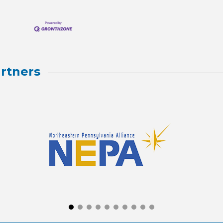
rtners