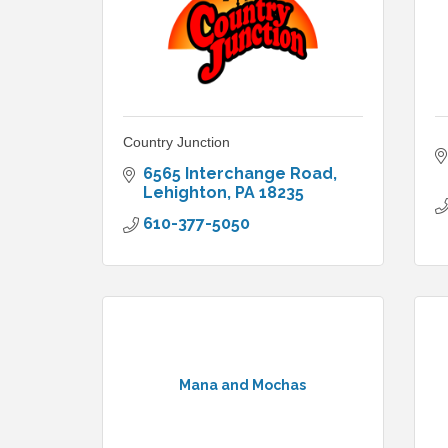
Country Junction
6565 Interchange Road
Lehighton
PA
18235
610-377-5050
Mana and Mochas