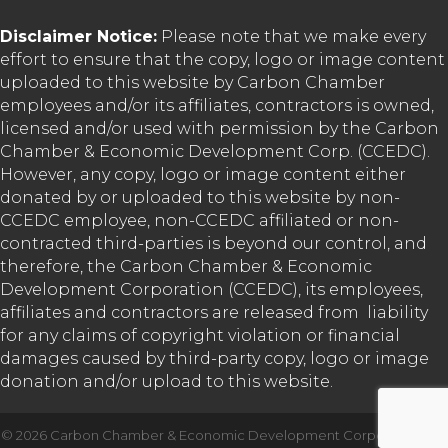
Disclaimer Notice:
Please note that we make every
effort to ensure that the copy, logo or image content
uploaded to this website by Carbon Chamber
employees and/or its affiliates, contractors is owned,
licensed and/or used with permission by the Carbon
Chamber & Economic Development Corp. (CCEDC).
However, any copy, logo or image content either
donated by or uploaded to this website by non-
CCEDC employee, non-CCEDC affiliated or non-
contracted third-parties is beyond our control, and
therefore, the Carbon Chamber & Economic
Development Corporation (CCEDC), its employees,
affiliates and contractors are released from liability
for any claims of copyright violation or financial
damages caused by third-party copy, logo or image
donation and/or upload to this website.
©
2026
Carbon Chamber & Economic Development Corporation.
All