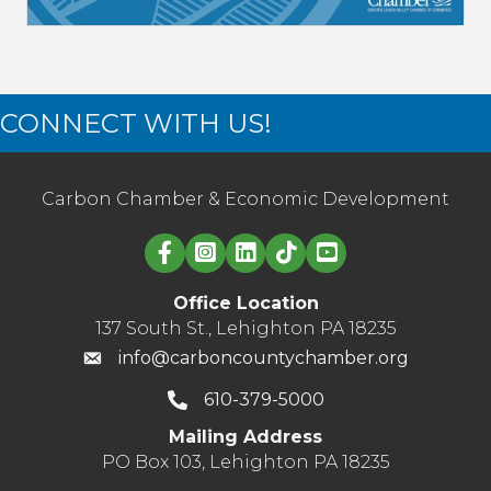
CONNECT WITH US!
Carbon Chamber & Economic Development
Linked in logo
Office Location
137 South St., Lehighton PA 18235
info@carboncountychamber.org
610-379-5000
Mailing Address
PO Box 103, Lehighton PA 18235