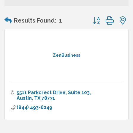
Button group wit
Results Found:
1
ZenBusiness
5511 Parkcrest Drive, Suite 103
Austin
TX
78731
(844) 493-6249