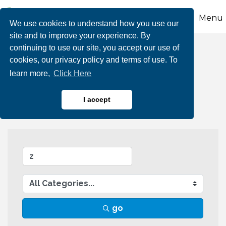
Menu
We use cookies to understand how you use our
site and to improve your experience. By
continuing to use our site, you accept our use of
Business Directory
cookies, our privacy policy and terms of use. To
learn more,
Click Here
Search
I accept
go