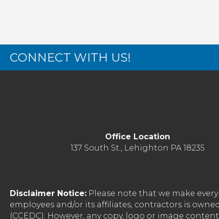
CONNECT WITH US!
Office Location
137 South St., Lehighton PA 18235
Disclaimer Notice:
Please note that we make every 
employees and/or its affiliates, contractors is o
(CCEDC). However, any copy, logo or image conten