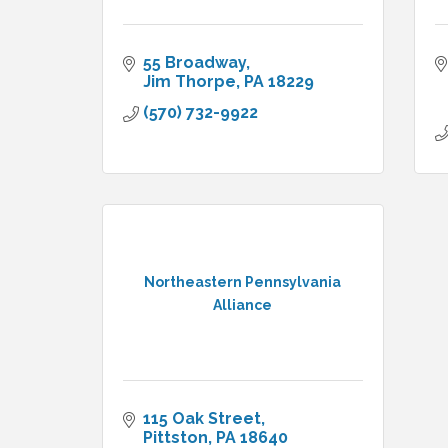
55 Broadway
Jim Thorpe
PA
18229
(570) 732-9922
Northeastern Pennsylvania
Alliance
115 Oak Street
Pittston
PA
18640