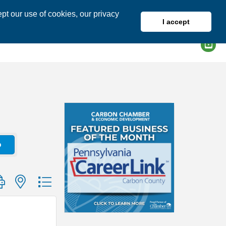
pt our use of cookies, our privacy
I accept
DIRECTORY
MEMBER LOGIN
o
group with nested dropdown