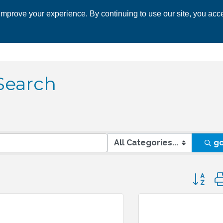
mprove your experience. By continuing to use our site, you acce
 CHAMBER
ECONOMIC DEVELOPMENT
EVENTS
BUSINESS 
Search
g
Button 