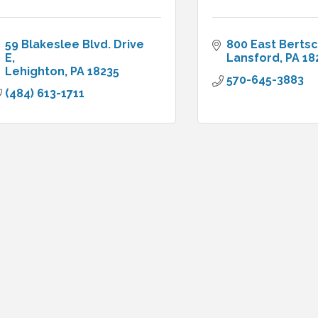
59 Blakeslee Blvd. Drive 
800 East Bertsc
E
Lansford
PA
18
Lehighton
PA
18235
570-645-3883
(484) 613-1711