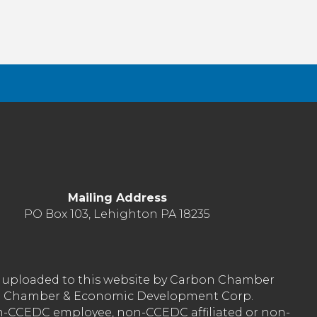
Mailing Address
PO Box 103, Lehighton PA 18235
nt uploaded to this website by Carbon Chamber
arbon Chamber & Economic Development Corp.
on-CCEDC employee, non-CCEDC affiliated or non-