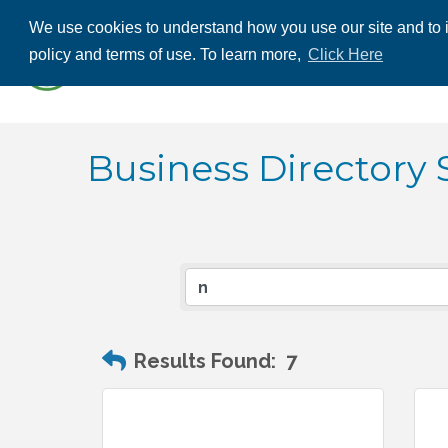
We use cookies to understand how you use our site and to i
ABOUT US
THE
policy and terms of use. To learn more,
Click Here
CONTACT US
Business Directory 
Results Found:
7