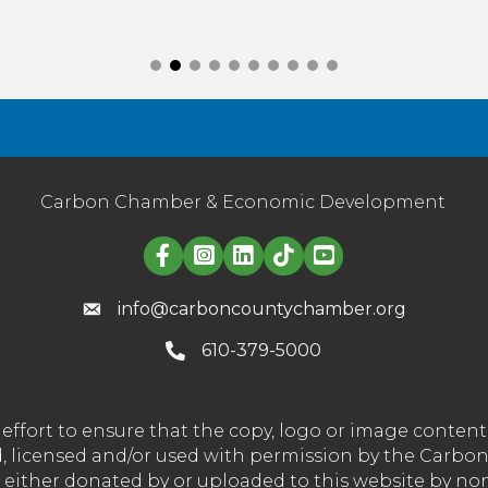
Carbon Chamber & Economic Development
Linked in logo
info@carboncountychamber.org
610-379-5000
effort to ensure that the copy, logo or image conte
wned, licensed and/or used with permission by the C
t either donated by or uploaded to this website by n