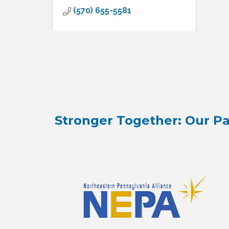
(570) 655-5581
Stronger Together: Our Pa