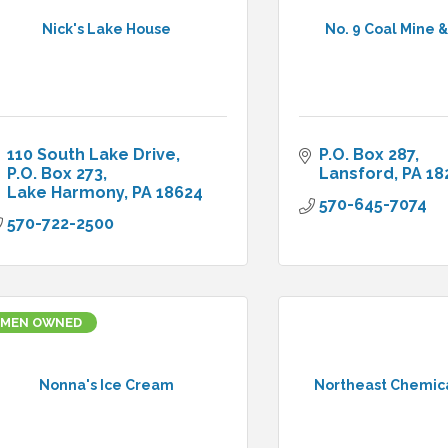
Nick's Lake House
No. 9 Coal Mine
110 South Lake Drive
P.O. Box 287
P.O. Box 273
Lansford
PA
18
Lake Harmony
PA
18624
570-645-7074
570-722-2500
MEN OWNED
Nonna's Ice Cream
Northeast Chemica