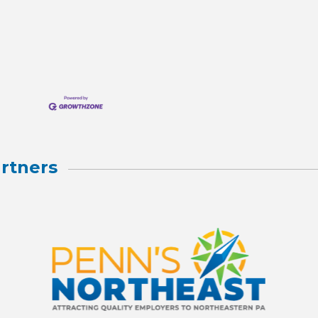
rtners