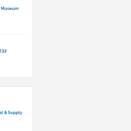
 & Museum
232
l & Supply