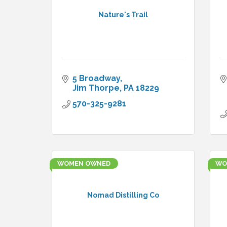
Nature's Trail
5 Broadway
Jim Thorpe
PA
18229
570-325-9281
WOMEN OWNED
WO
Nomad Distilling Co