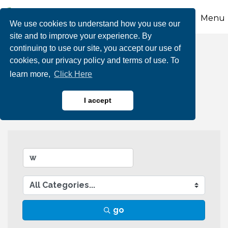
Menu
We use cookies to understand how you use our
site and to improve your experience. By
continuing to use our site, you accept our use of
Business Directory
cookies, our privacy policy and terms of use. To
learn more,
Click Here
Search
I accept
go