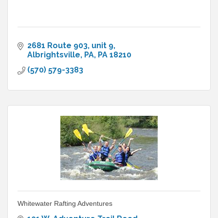
2681 Route 903
unit 9
Albrightsville, PA
PA
18210
(570) 579-3383
Whitewater Rafting Adventures