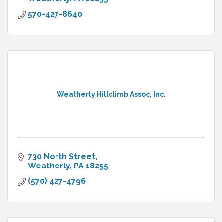
570-427-8640
Weatherly Hillclimb Assoc, Inc.
730 North Street
Weatherly
PA
18255
(570) 427-4796