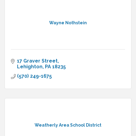
Wayne Nothstein
17 Graver Street
Lehighton
PA
18235
(570) 249-1675
Weatherly Area School District