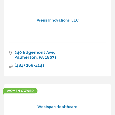
Weiss Innovations, LLC
240 Edgemont Ave
Palmerton
PA
18071
(484) 268-4141
WOMEN OWNED
Westspan Healthcare