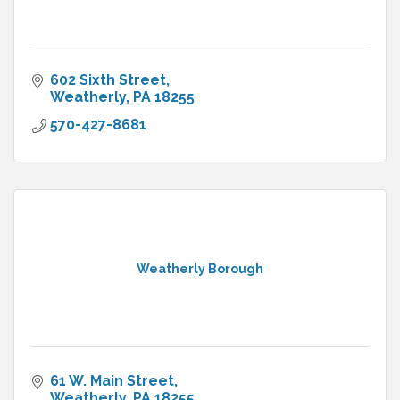
602 Sixth Street
Weatherly
PA
18255
570-427-8681
Weatherly Borough
61 W. Main Street
Weatherly
PA
18255