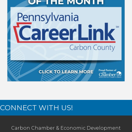
CONNECT WITH US!
Carbon Chamber & Economic Development