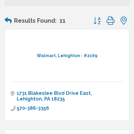
Button group wit
Results Found:
11
Walmart, Lehighton - #2169
1731 Blakeslee Blvd Drive East
Lehighton
PA
18235
570-386-3356