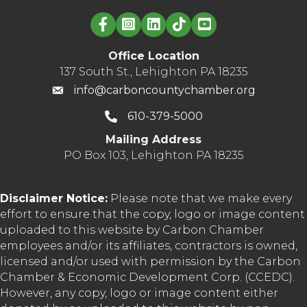
Linked in logo
Office Location
137 South St., Lehighton PA 18235
info@carboncountychamber.org
610-379-5000
Mailing Address
PO Box 103, Lehighton PA 18235
Disclaimer Notice:
Please note that we make every
effort to ensure that the copy, logo or image content
uploaded to this website by Carbon Chamber
employees and/or its affiliates, contractors is owned,
licensed and/or used with permission by the Carbon
Chamber & Economic Development Corp. (CCEDC).
However, any copy, logo or image content either