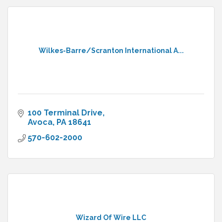
Wilkes-Barre/Scranton International A...
100 Terminal Drive
Avoca
PA
18641
570-602-2000
Wizard Of Wire LLC