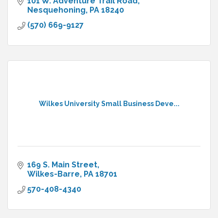
101 W. Adventure Trail Road
Nesquehoning
PA
18240
(570) 669-9127
Wilkes University Small Business Deve...
169 S. Main Street
Wilkes-Barre
PA
18701
570-408-4340