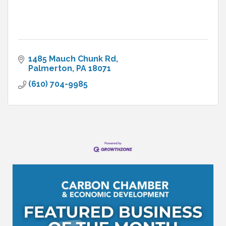
1485 Mauch Chunk Rd
Palmerton
PA
18071
(610) 704-9985