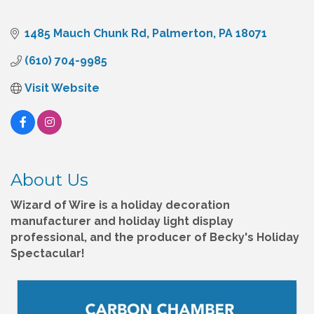
1485 Mauch Chunk Rd
Palmerton
PA
18071
(610) 704-9985
Visit Website
About Us
Wizard of Wire is a holiday decoration
manufacturer and holiday light display
professional, and the producer of Becky's Holiday
Spectacular!