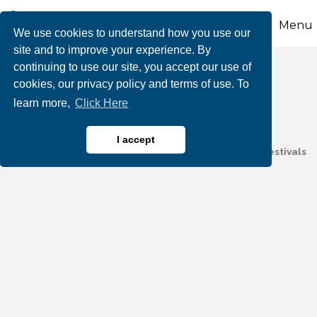
Menu
We use cookies to understand how you use our
site and to improve your experience. By
continuing to use our site, you accept our use of
Wizard Of Wire LLC
cookies, our privacy policy and terms of use. To
learn more,
Click Here
I accept
Electricial Equipment & Supplies
Entertainment & Festivals
Categories