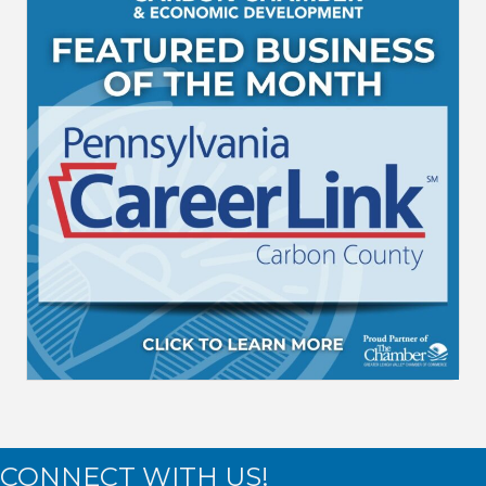
CONNECT WITH US!