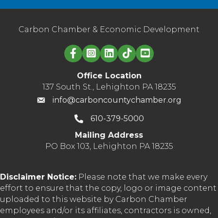
Carbon Chamber & Economic Development
Linked in logo
Office Location
137 South St., Lehighton PA 18235
info@carboncountychamber.org
610-379-5000
Mailing Address
PO Box 103, Lehighton PA 18235
Disclaimer Notice:
Please note that we make every
effort to ensure that the copy, logo or image content
uploaded to this website by Carbon Chamber
employees and/or its affiliates, contractors is owned,