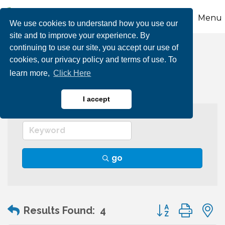
Menu
We use cookies to understand how you use our
site and to improve your experience. By
continuing to use our site, you accept our use of
Individual Member
cookies, our privacy policy and terms of use. To
learn more,
Click Here
I accept
go
Button group wit
Results Found:
4