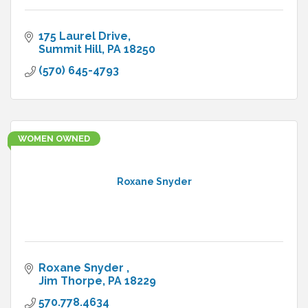
175 Laurel Drive
Summit Hill
PA
18250
(570) 645-4793
WOMEN OWNED
Roxane Snyder
Roxane Snyder 
Jim Thorpe
PA
18229
570.778.4634