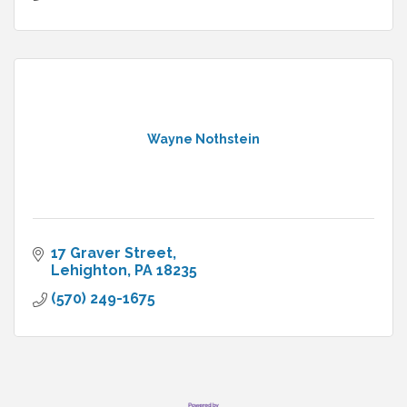
Wayne Nothstein
17 Graver Street
Lehighton
PA
18235
(570) 249-1675