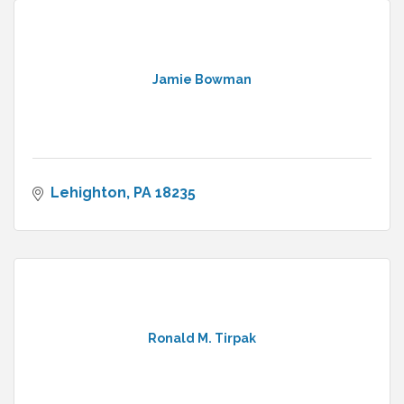
Jamie Bowman
Lehighton
PA
18235
Ronald M. Tirpak