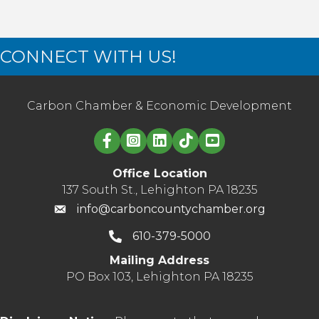
CONNECT WITH US!
Carbon Chamber & Economic Development
Linked in logo
Office Location
137 South St., Lehighton PA 18235
info@carboncountychamber.org
610-379-5000
Mailing Address
PO Box 103, Lehighton PA 18235