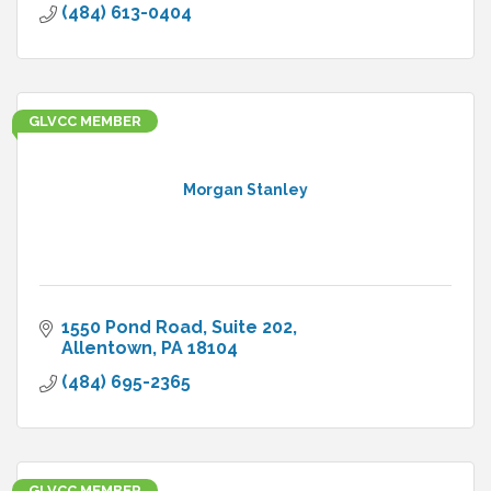
(484) 613-0404
GLVCC MEMBER
Morgan Stanley
1550 Pond Road
Suite 202
Allentown
PA
18104
(484) 695-2365
GLVCC MEMBER