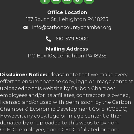
Office Location
137 South St., Lehighton PA 18235
info@carboncountychamber.org
610-379-5000
Mailing Address
PO Box 103, Lehighton PA 18235
Disclaimer Notice:
Please note that we make every
effort to ensure that the copy, logo or image content
uploaded to this website by Carbon Chamber
employees and/or its affiliates, contractors is owned,
licensed and/or used with permission by the Carbon
Chamber & Economic Development Corp. (CCEDC).
However, any copy, logo or image content either
donated by or uploaded to this website by non-
CCEDC employee, non-CCEDC affiliated or non-