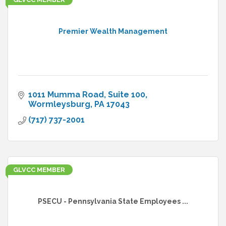
Premier Wealth Management
1011 Mumma Road, Suite 100
Wormleysburg
PA
17043
(717) 737-2001
GLVCC MEMBER
PSECU - Pennsylvania State Employees ...