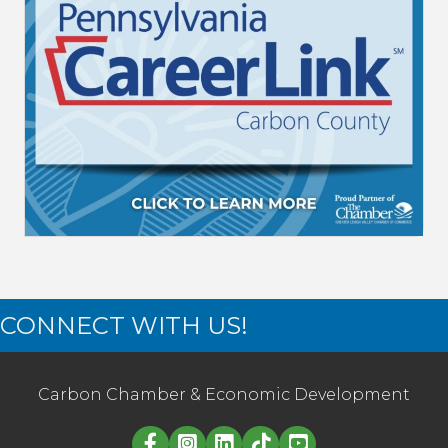
CONNECT WITH US!
Carbon Chamber & Economic Development
Linked in logo