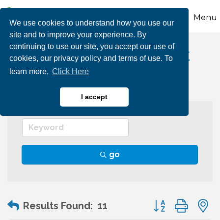
Menu
We use cookies to understand how you use our
site and to improve your experience. By
continuing to use our site, you accept our use of
Wealth Management
cookies, our privacy policy and terms of use. To
learn more,
Click Here
I accept
go
Button group wit
Results Found:
11