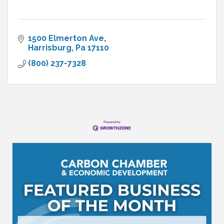
1500 Elmerton Ave
Harrisburg
Pa
17110
(800) 237-7328