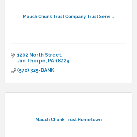
Mauch Chunk Trust Company Trust Servi...
1202 North Street
Jim Thorpe
PA
18229
(570) 325-BANK
Mauch Chunk Trust Hometown