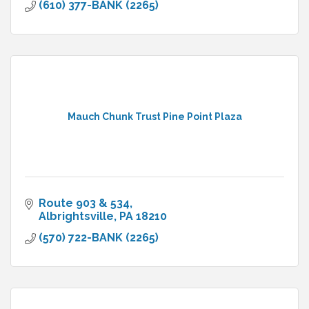
(610) 377-BANK (2265)
Mauch Chunk Trust Pine Point Plaza
Route 903 & 534
Albrightsville
PA
18210
(570) 722-BANK (2265)