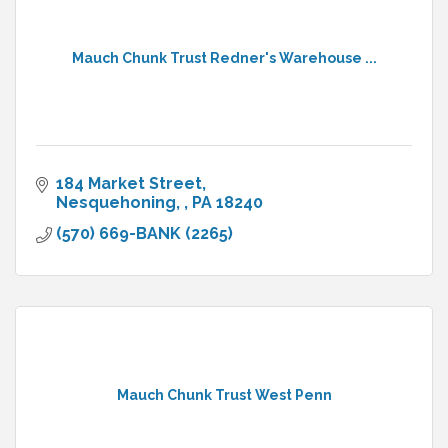
Mauch Chunk Trust Redner's Warehouse ...
184 Market Street
Nesquehoning, 
PA
18240
(570) 669-BANK (2265)
Mauch Chunk Trust West Penn