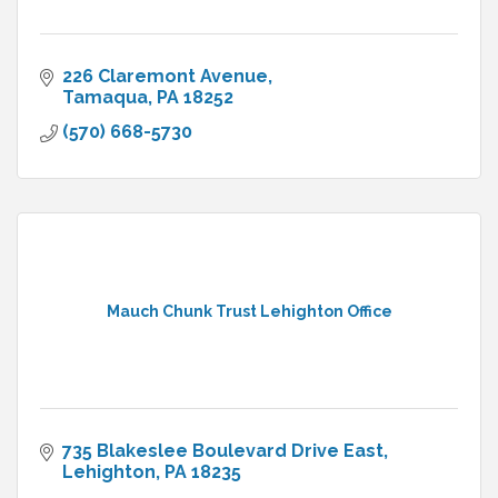
226 Claremont Avenue
Tamaqua
PA
18252
(570) 668-5730
Mauch Chunk Trust Lehighton Office
735 Blakeslee Boulevard Drive East
Lehighton
PA
18235