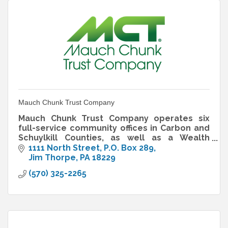
Mauch Chunk Trust Company
Mauch Chunk Trust Company operates six
full-service community offices in Carbon and
Schuylkill Counties, as well as a Wealth
Management office in Jim Thorpe.
1111 North Street
P.O. Box 289
Jim Thorpe
PA
18229
(570) 325-2265