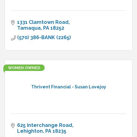
1331 Clamtown Road
Tamaqua
PA
18252
(570) 386-BANK (2265)
WOMEN OWNED
Thrivent Financial - Susan Lovejoy
625 Interchange Road
Lehighton
PA
18235