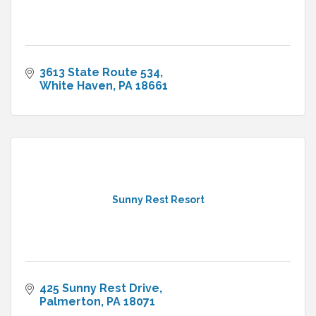
3613 State Route 534
White Haven
PA
18661
Sunny Rest Resort
425 Sunny Rest Drive
Palmerton
PA
18071