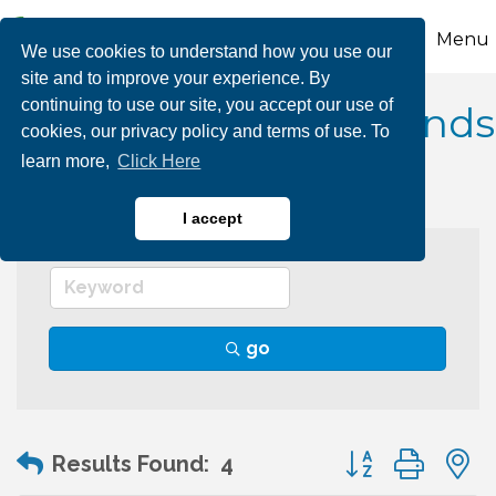
Menu
We use cookies to understand how you use our
site and to improve your experience. By
continuing to use our site, you accept our use of
Camping/Campgrounds
cookies, our privacy policy and terms of use. To
learn more,
Click Here
I accept
go
Button group wit
Results Found:
4