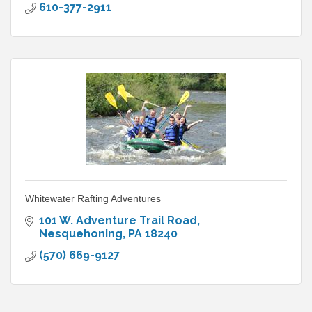
610-377-2911
Whitewater Rafting Adventures
101 W. Adventure Trail Road
Nesquehoning
PA
18240
(570) 669-9127