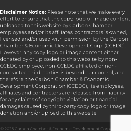
Disclaimer Notice:
Please note that we make every
effort to ensure that the copy, logo or image content
uploaded to this website by Carbon Chamber
employees and/or its affiliates, contractors is owned,
licensed and/or used with permission by the Carbon
Chamber & Economic Development Corp. (CCEDC).
However, any copy, logo or image content either
donated by or uploaded to this website by non-
CCEDC employee, non-CCEDC affiliated or non-
contracted third-parties is beyond our control, and
therefore, the Carbon Chamber & Economic
Development Corporation (CCEDC), its employees,
affiliates and contractors are released from liability
for any claims of copyright violation or financial
damages caused by third-party copy, logo or image
donation and/or upload to this website.
©
2026
Carbon Chamber & Economic Development Corporation.
All