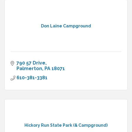
Don Laine Campground
790 57 Drive
Palmerton
PA
18071
610-381-3381
Hickory Run State Park (& Campground)