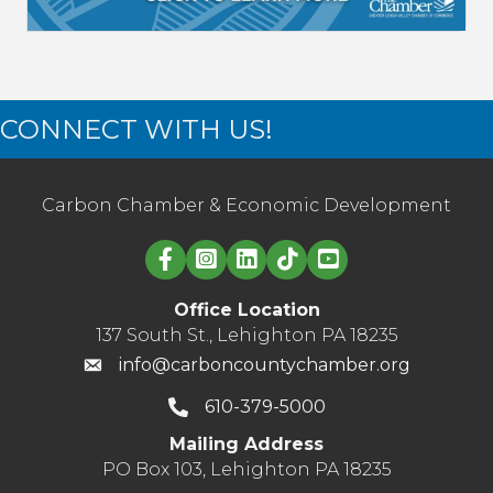
CONNECT WITH US!
Carbon Chamber & Economic Development
Linked in logo
Office Location
137 South St., Lehighton PA 18235
info@carboncountychamber.org
610-379-5000
Mailing Address
PO Box 103, Lehighton PA 18235