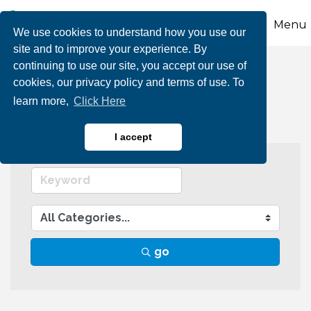
Menu
We use cookies to understand how you use our
site and to improve your experience. By
continuing to use our site, you accept our use of
Agriculture
cookies, our privacy policy and terms of use. To
learn more,
Click Here
I accept
go