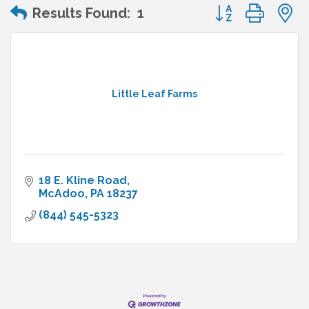
Button group wit
Results Found:
1
Little Leaf Farms
18 E. Kline Road
McAdoo
PA
18237
(844) 545-5323