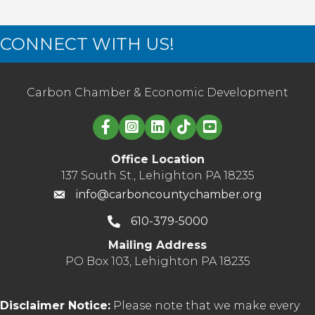
CONNECT WITH US!
Carbon Chamber & Economic Development
Linked in logo
Office Location
137 South St., Lehighton PA 18235
info@carboncountychamber.org
610-379-5000
Mailing Address
PO Box 103, Lehighton PA 18235
Disclaimer Notice:
Please note that we make every