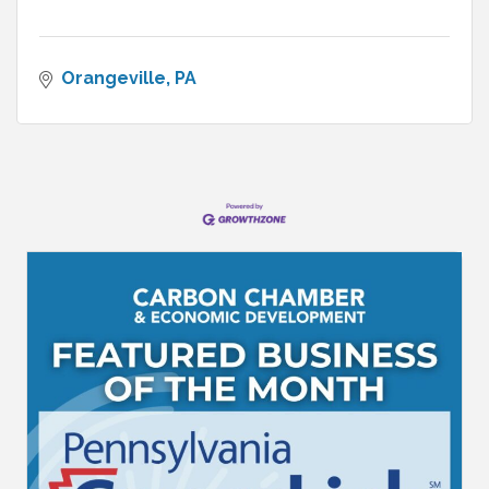
Orangeville
PA