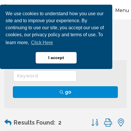
Menu
We use cookies to understand how you use our
site and to improve your experience. By
continuing to use our site, you accept our use of
Graphic Arts
cookies, our privacy policy and terms of use. To
learn more,
Click Here
I accept
go
Button group wit
Results Found:
2