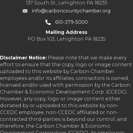
137 South St., Lehighton PA 18235
info@carboncountychamber.org
610-379-5000
Mailing Address
PO Box 103, Lehighton PA 18235
Disclaimer Notice:
Please note that we make every
effort to ensure that the copy, logo or image content
uploaded to this website by Carbon Chamber
employees and/or its affiliates, contractors is owned,
licensed and/or used with permission by the Carbon
Chamber & Economic Development Corp. (CCEDC).
However, any copy, logo or image content either
donated by or uploaded to this website by non-
CCEDC employee, non-CCEDC affiliated or non-
contracted third-parties is beyond our control, and
therefore, the Carbon Chamber & Economic
Development Corporation (CCEDC), its employees,