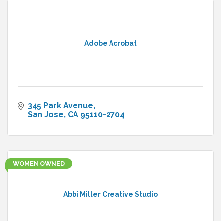
Adobe Acrobat
345 Park Avenue
San Jose
CA
95110-2704
WOMEN OWNED
Abbi Miller Creative Studio