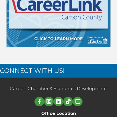
CONNECT WITH US!
Carbon Chamber & Economic Development
Linked in logo
Office Location