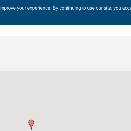
mprove your experience. By continuing to use our site, you acce
 CHAMBER
ECONOMIC DEVELOPMENT
EVENTS
BUSINESS 