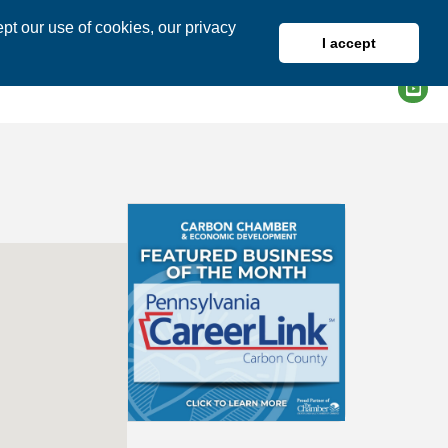
pt our use of cookies, our privacy
I accept
DIRECTORY
MEMBER LOGIN