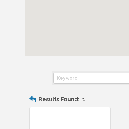
Results Found:
1