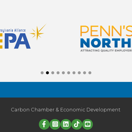
Carbon Chamber & Economic Development
Linked in logo