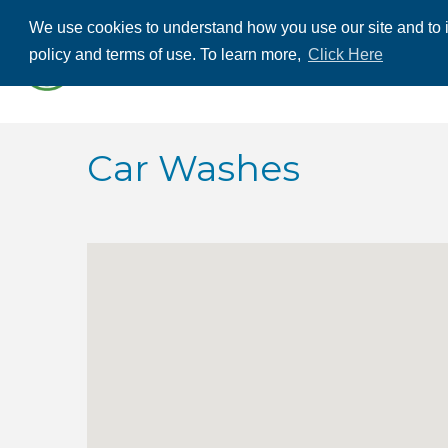
We use cookies to understand how you use our site and to i
ABOUT US
THE
policy and terms of use. To learn more,
Click Here
CONTACT US
Car Washes