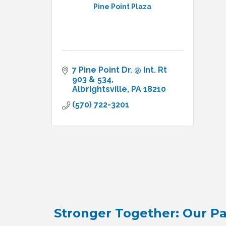
Pine Point Plaza
7 Pine Point Dr. @ Int. Rt 
903 & 534
Albrightsville
PA
18210
(570) 722-3201
Stronger Together: Our Pa