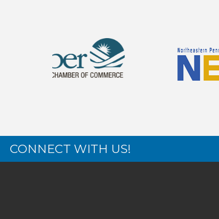
CONNECT WITH US!