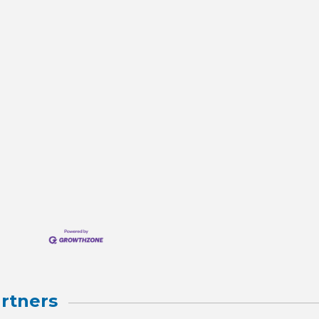
rtners