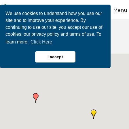
Menu
We use cookies to understand how you use our
site and to improve your experience. By
continuing to use our site, you accept our use of
Adventure Courses
cookies, our privacy policy and terms of use. To
learn more,
Click Here
I accept