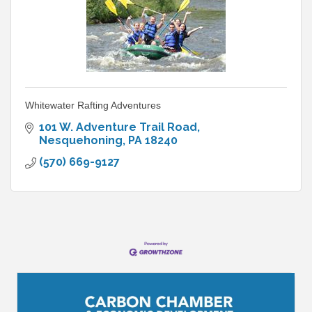
Whitewater Rafting Adventures
101 W. Adventure Trail Road
Nesquehoning
PA
18240
(570) 669-9127