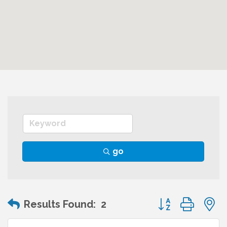
go
Button group wit
Results Found:
2