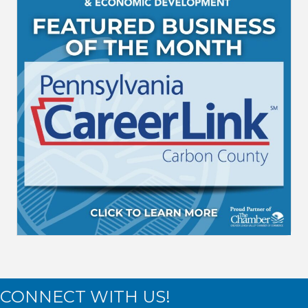
CONNECT WITH US!