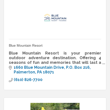
Blue Mountain Resort
Blue Mountain Resort is your premier
outdoor adventure destination. Offering 4
seasons of fun and memories that will last a
lifetime.
1660 Blue Mountain Drive
P.O. Box 216
Palmerton
PA
18071
(610) 826-7700