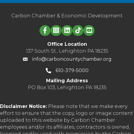
Carbon Chamber & Economic Development
Linked in logo
Office Location
137 South St., Lehighton PA 18235
info@carboncountychamber.org
610-379-5000
Mailing Address
PO Box 103, Lehighton PA 18235
Disclaimer Notice:
Please note that we make every
effort to ensure that the copy, logo or image content
uploaded to this website by Carbon Chamber
employees and/or its affiliates, contractors is owned,
licensed and/or used with permission by the Carbon