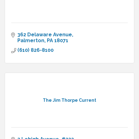
362 Delaware Avenue
Palmerton
PA
18071
(610) 826-8100
The Jim Thorpe Current