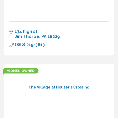
134 high st
Jim Thorpe
PA
18229
(862) 219-3813
WOMEN OWNED
The Village at Houser's Crossing