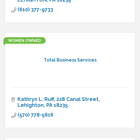
(610) 377-9733
WOMEN OWNED
Total Business Services
Kathryn L. Ruff
228 Canal Street
Lehighton
PA
18235
(570) 778-5616