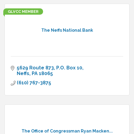
GLVCC MEMBER
The Neffs National Bank
5629 Route 873
P.O. Box 10
Neffs
PA
18065
(610) 767-3875
The Office of Congressman Ryan Macken...