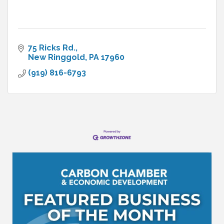
75 Ricks Rd.
New Ringgold
PA
17960
(919) 816-6793