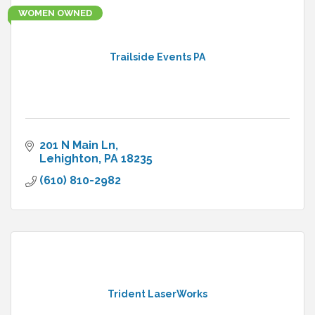
WOMEN OWNED
Trailside Events PA
201 N Main Ln
Lehighton
PA
18235
(610) 810-2982
Trident LaserWorks