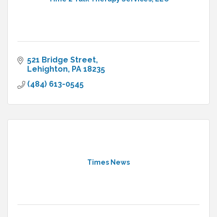
521 Bridge Street
Lehighton
PA
18235
(484) 613-0545
Times News