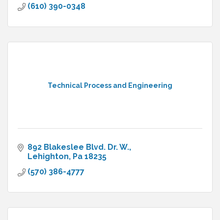
(610) 390-0348
Technical Process and Engineering
892 Blakeslee Blvd. Dr. W.
Lehighton
Pa
18235
(570) 386-4777