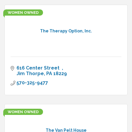
WOMEN OWNED
The Therapy Option, Inc.
616 Center Street  
Jim Thorpe
PA
18229
570-325-9477
WOMEN OWNED
The Van Pelt House