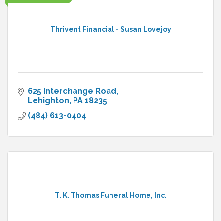
Thrivent Financial - Susan Lovejoy
625 Interchange Road
Lehighton
PA
18235
(484) 613-0404
T. K. Thomas Funeral Home, Inc.