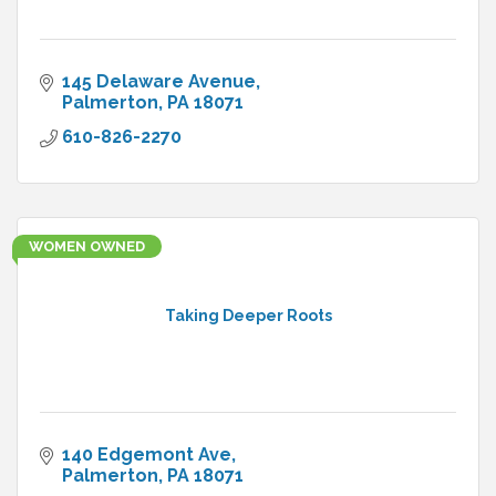
145 Delaware Avenue
Palmerton
PA
18071
610-826-2270
WOMEN OWNED
Taking Deeper Roots
140 Edgemont Ave
Palmerton
PA
18071