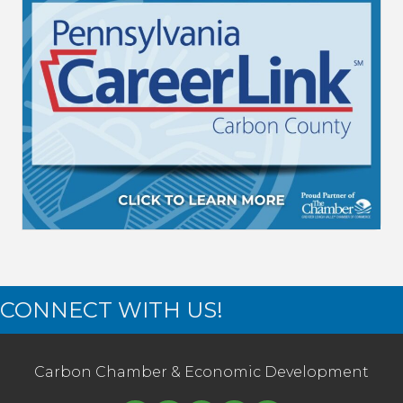
CONNECT WITH US!
Carbon Chamber & Economic Development