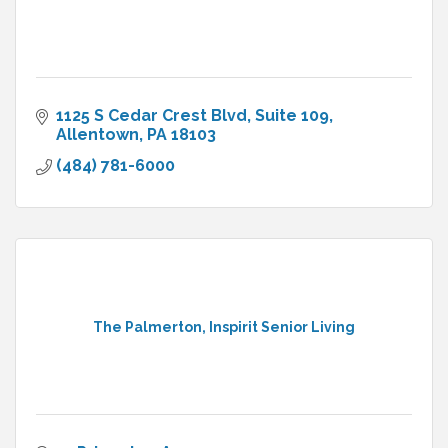
1125 S Cedar Crest Blvd
Suite 109
Allentown
PA
18103
(484) 781-6000
The Palmerton, Inspirit Senior Living