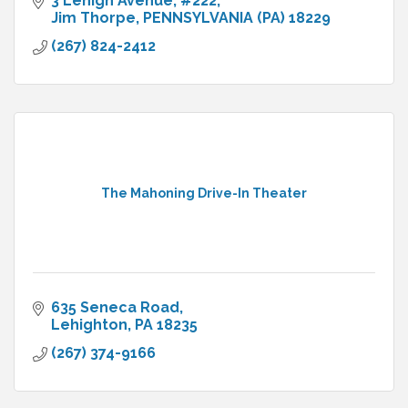
3 Lehigh Avenue
#222
Jim Thorpe
PENNSYLVANIA (PA)
18229
(267) 824-2412
The Mahoning Drive-In Theater
635 Seneca Road
Lehighton
PA
18235
(267) 374-9166