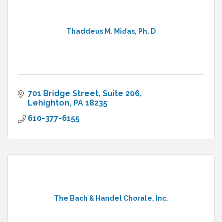
Thaddeus M. Midas, Ph. D
701 Bridge Street, Suite 206
Lehighton
PA
18235
610-377-6155
The Bach & Handel Chorale, Inc.