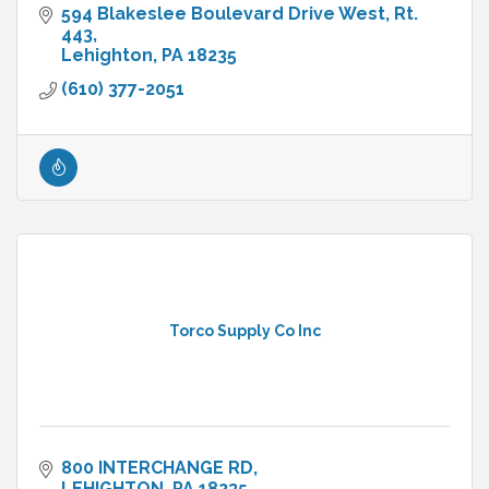
594 Blakeslee Boulevard Drive West
Rt. 
443
Lehighton
PA
18235
(610) 377-2051
Torco Supply Co Inc
800 INTERCHANGE RD
LEHIGHTON
PA
18235