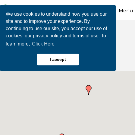
Menu
We use cookies to understand how you use our
site and to improve your experience. By
continuing to use our site, you accept our use of
Business Directory
cookies, our privacy policy and terms of use. To
learn more,
Click Here
Search
I accept