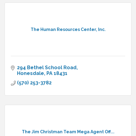
The Human Resources Center, Inc.
294 Bethel School Road
Honesdale
PA
18431
(570) 253-3782
The Jim Christman Team Mega Agent Off...