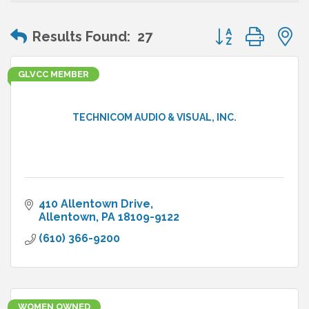
Button group wit
Results Found:
27
GLVCC MEMBER
TECHNICOM AUDIO & VISUAL, INC.
410 Allentown Drive
Allentown
PA
18109-9122
(610) 366-9200
WOMEN OWNED