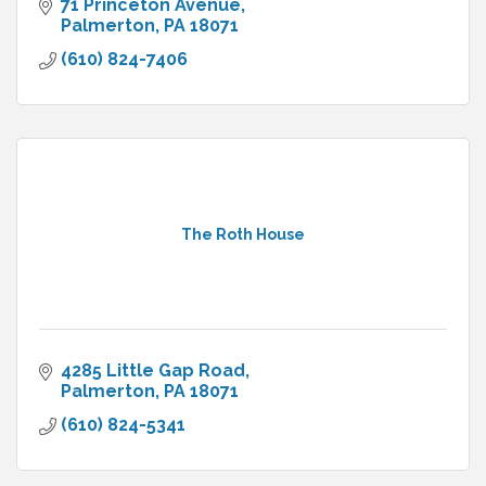
71 Princeton Avenue
Palmerton
PA
18071
(610) 824-7406
The Roth House
4285 Little Gap Road
Palmerton
PA
18071
(610) 824-5341