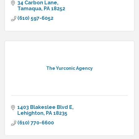
34 Carbon Lane
Tamaqua
PA
18252
(610) 597-6052
The Yurconic Agency
1403 Blakeslee Blvd E
Lehighton
PA
18235
(610) 770-6600