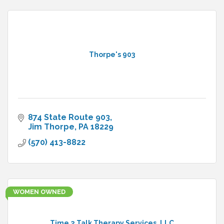
Thorpe's 903
874 State Route 903
Jim Thorpe
PA
18229
(570) 413-8822
WOMEN OWNED
Time 2 Talk Therapy Services, LLC