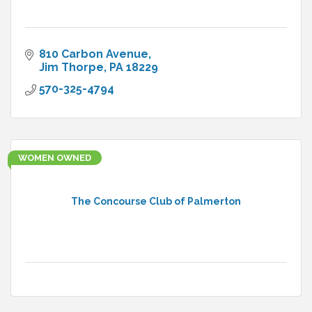
810 Carbon Avenue
Jim Thorpe
PA
18229
570-325-4794
WOMEN OWNED
The Concourse Club of Palmerton