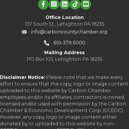
Linked in logo
Office Location
137 South St., Lehighton PA 18235
info@carboncountychamber.org
610-379-5000
Mailing Address
PO Box 103, Lehighton PA 18235
Disclaimer Notice:
Please note that we make every
effort to ensure that the copy, logo or image content
uploaded to this website by Carbon Chamber
employees and/or its affiliates, contractors is owned,
licensed and/or used with permission by the Carbon
Chamber & Economic Development Corp. (CCEDC).
However, any copy, logo or image content either
donated by or uploaded to this website by non-