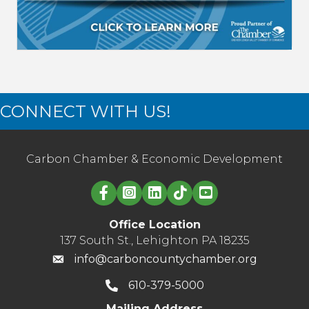
CONNECT WITH US!
Carbon Chamber & Economic Development
Linked in logo
Office Location
137 South St., Lehighton PA 18235
info@carboncountychamber.org
610-379-5000
Mailing Address