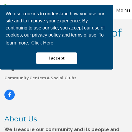
Menu
We use cookies to understand how you use our
site and to improve your experience. By
continuing to use our site, you accept our use of
The Concourse Club of
cookies, our privacy policy and terms of use. To
learn more,
Click Here
Palmerton
I accept
Community Centers & Social Clubs
Categories
About Us
We treasure our community and its people and