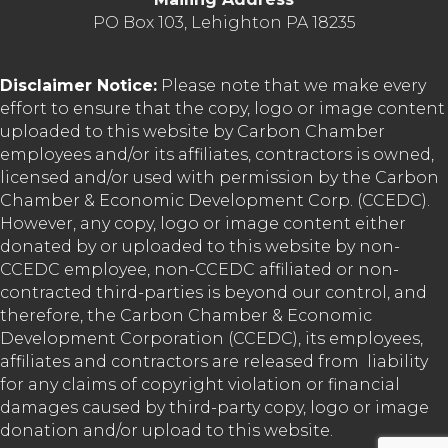
PO Box 103, Lehighton PA 18235
Disclaimer Notice:
Please note that we make every
effort to ensure that the copy, logo or image content
uploaded to this website by Carbon Chamber
employees and/or its affiliates, contractors is owned,
licensed and/or used with permission by the Carbon
Chamber & Economic Development Corp. (CCEDC).
However, any copy, logo or image content either
donated by or uploaded to this website by non-
CCEDC employee, non-CCEDC affiliated or non-
contracted third-parties is beyond our control, and
therefore, the Carbon Chamber & Economic
Development Corporation (CCEDC), its employees,
affiliates and contractors are released from liability
for any claims of copyright violation or financial
damages caused by third-party copy, logo or image
donation and/or upload to this website.