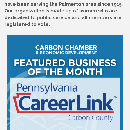
have been serving the Palmerton area since 1915.
Our organization is made up of women who are
dedicated to public service and all members are
registered to vote.