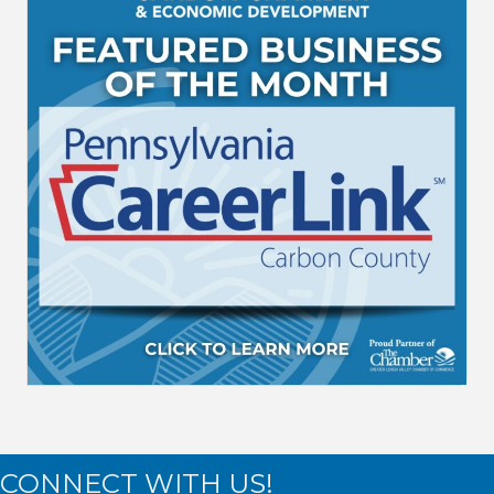
CONNECT WITH US!