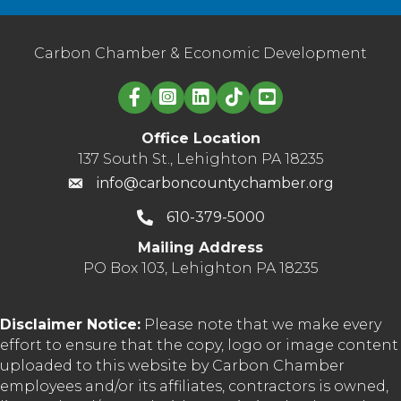
Carbon Chamber & Economic Development
Linked in logo
Office Location
137 South St., Lehighton PA 18235
info@carboncountychamber.org
610-379-5000
Mailing Address
PO Box 103, Lehighton PA 18235
Disclaimer Notice:
Please note that we make every
effort to ensure that the copy, logo or image content
uploaded to this website by Carbon Chamber
employees and/or its affiliates, contractors is owned,