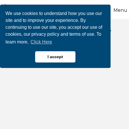
Menu
We use cookies to understand how you use our
site and to improve your experience. By
continuing to use our site, you accept our use of
The Yurconic Agency
cookies, our privacy policy and terms of use. To
learn more,
Click Here
I accept
Notary Public
Insurance
Categories