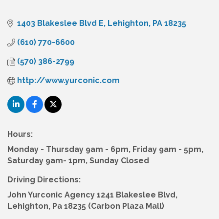
1403 Blakeslee Blvd E
Lehighton
PA
18235
(610) 770-6600
(570) 386-2799
http://www.yurconic.com
Hours:
Monday - Thursday 9am - 6pm, Friday 9am - 5pm,
Saturday 9am- 1pm, Sunday Closed
Driving Directions:
John Yurconic Agency 1241 Blakeslee Blvd,
Lehighton, Pa 18235 (Carbon Plaza Mall)