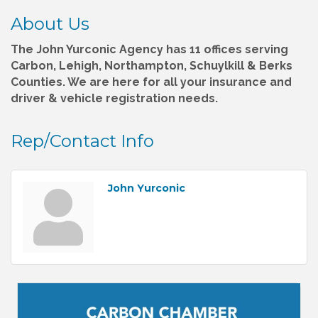
About Us
The John Yurconic Agency has 11 offices serving
Carbon, Lehigh, Northampton, Schuylkill & Berks
Counties. We are here for all your insurance and
driver & vehicle registration needs.
Rep/Contact Info
John Yurconic