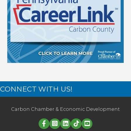
CONNECT WITH US!
Carbon Chamber & Economic Development
Linked in logo