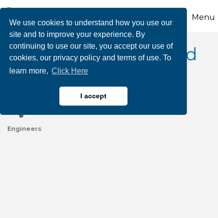
Menu
We use cookies to understand how you use our
site and to improve your experience. By
continuing to use our site, you accept our use of
Technical Process and
cookies, our privacy policy and terms of use. To
learn more,
Click Here
Engineering
I accept
Engineers
Categories