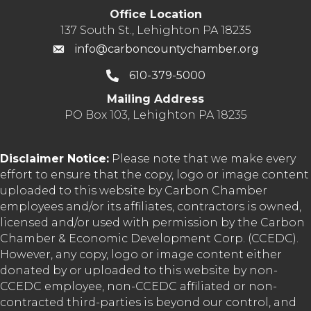
Office Location
137 South St., Lehighton PA 18235
info@carboncountychamber.org
610-379-5000
Mailing Address
PO Box 103, Lehighton PA 18235
Disclaimer Notice:
Please note that we make every
effort to ensure that the copy, logo or image content
uploaded to this website by Carbon Chamber
employees and/or its affiliates, contractors is owned,
licensed and/or used with permission by the Carbon
Chamber & Economic Development Corp. (CCEDC).
However, any copy, logo or image content either
donated by or uploaded to this website by non-
CCEDC employee, non-CCEDC affiliated or non-
contracted third-parties is beyond our control, and