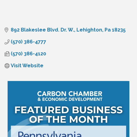
892 Blakeslee Blvd. Dr. W.
Lehighton
Pa
18235
(570) 386-4777
(570) 386-4120
Visit Website