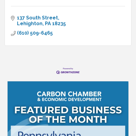
137 South Street
Lehighton
PA
18235
(610) 509-6465