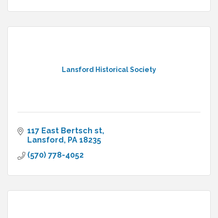
Lansford Historical Society
117 East Bertsch st
Lansford
PA
18235
(570) 778-4052