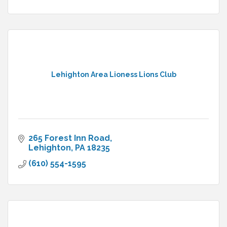
Lehighton Area Lioness Lions Club
265 Forest Inn Road
Lehighton
PA
18235
(610) 554-1595