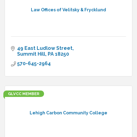
Law Offices of Velitsky & Frycklund
49 East Ludlow Street
Summit Hill
PA
18250
570-645-2964
GLVCC MEMBER
Lehigh Carbon Community College