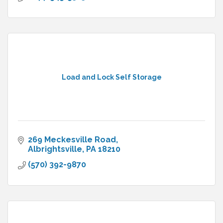
Load and Lock Self Storage
269 Meckesville Road
Albrightsville
PA
18210
(570) 392-9870