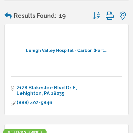
Button group wit
Results Found:
19
Lehigh Valley Hospital - Carbon (Part...
2128 Blakeslee Blvd Dr E
Lehighton
PA
18235
(888) 402-5846
VETERAN OWNED