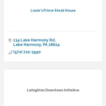
Louie's Prime Steak House
134 Lake Harmony Rd
Lake Harmony
PA
18624
(570) 722-3990
Lehighton Downtown Initiative