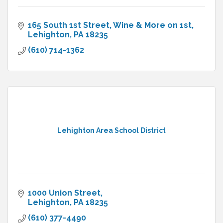
165 South 1st Street
Wine & More on 1st
Lehighton
PA
18235
(610) 714-1362
Lehighton Area School District
1000 Union Street
Lehighton
PA
18235
(610) 377-4490