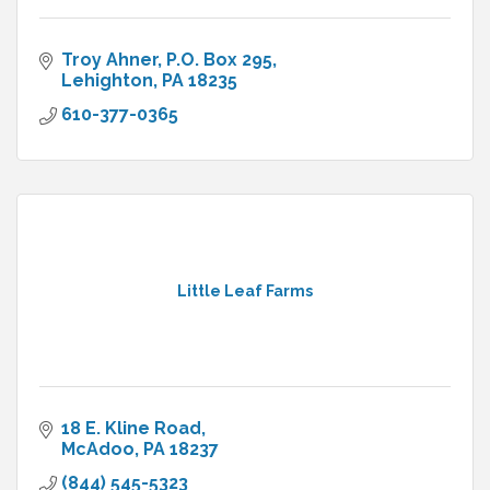
Troy Ahner
P.O. Box 295
Lehighton
PA
18235
610-377-0365
Little Leaf Farms
18 E. Kline Road
McAdoo
PA
18237
(844) 545-5323