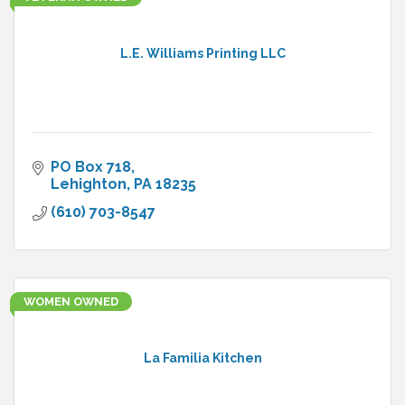
L.E. Williams Printing LLC
PO Box 718
Lehighton
PA
18235
(610) 703-8547
WOMEN OWNED
La Familia Kitchen