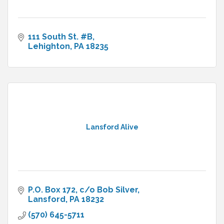
111 South St. #B
Lehighton
PA
18235
Lansford Alive
P.O. Box 172
c/o Bob Silver
Lansford
PA
18232
(570) 645-5711