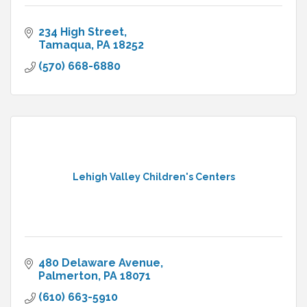
234 High Street
Tamaqua
PA
18252
(570) 668-6880
Lehigh Valley Children's Centers
480 Delaware Avenue
Palmerton
PA
18071
(610) 663-5910