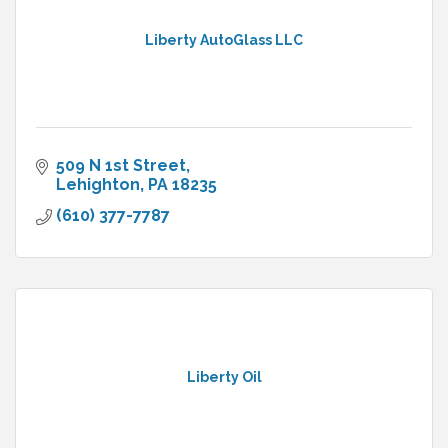
Liberty AutoGlass LLC
509 N 1st Street
Lehighton
PA
18235
(610) 377-7787
Liberty Oil