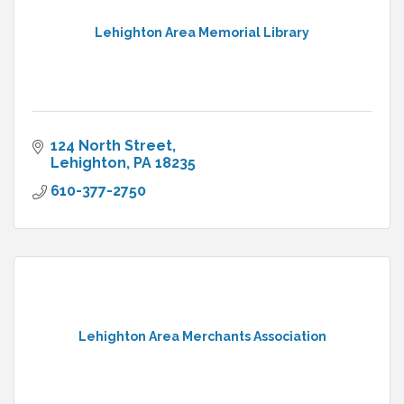
Lehighton Area Memorial Library
124 North Street
Lehighton
PA
18235
610-377-2750
Lehighton Area Merchants Association