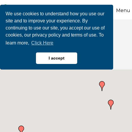
Menu
We use cookies to understand how you use our
site and to improve your experience. By
continuing to use our site, you accept our use of
Business Directory
cookies, our privacy policy and terms of use. To
learn more,
Click Here
Search
I accept