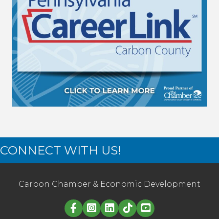
CONNECT WITH US!
Carbon Chamber & Economic Development
Linked in logo