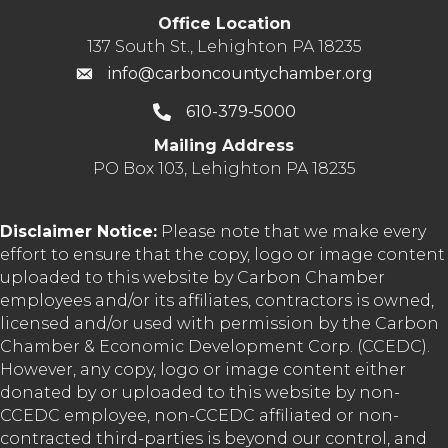
Office Location
137 South St., Lehighton PA 18235
info@carboncountychamber.org
610-379-5000
Mailing Address
PO Box 103, Lehighton PA 18235
Disclaimer Notice:
Please note that we make every
effort to ensure that the copy, logo or image content
uploaded to this website by Carbon Chamber
employees and/or its affiliates, contractors is owned,
licensed and/or used with permission by the Carbon
Chamber & Economic Development Corp. (CCEDC).
However, any copy, logo or image content either
donated by or uploaded to this website by non-
CCEDC employee, non-CCEDC affiliated or non-
contracted third-parties is beyond our control, and