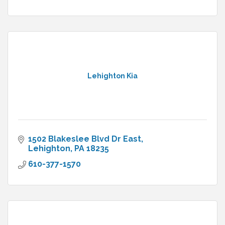
Lehighton Kia
1502 Blakeslee Blvd Dr East
Lehighton
PA
18235
610-377-1570