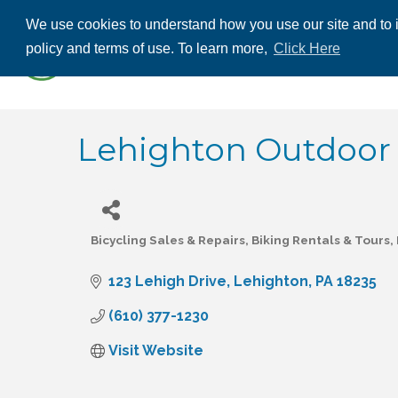
We use cookies to understand how you use our site and to i
ABOUT US
THE
policy and terms of use. To learn more,
Click Here
CONTACT US
Lehighton Outdoor
Bicycling Sales & Repairs
Biking Rentals & Tours
Categories
123 Lehigh Drive
Lehighton
PA
18235
(610) 377-1230
Visit Website