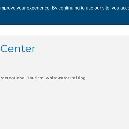
mprove your experience. By continuing to use our site, you acce
 CHAMBER
ECONOMIC DEVELOPMENT
EVENTS
BUSINESS 
 Center
Recreational Tourism
Whitewater Rafting