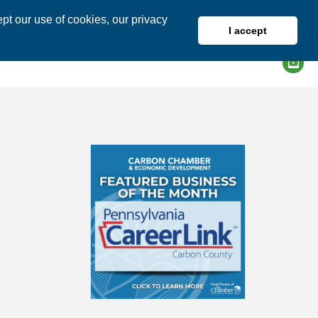
pt our use of cookies, our privacy
I accept
DIRECTORY
MEMBER LOGIN