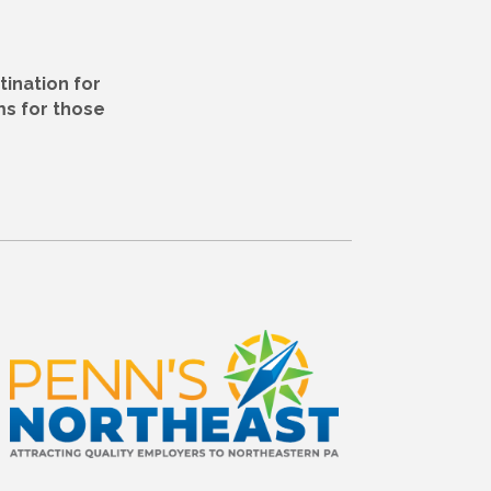
tination for
ms for those