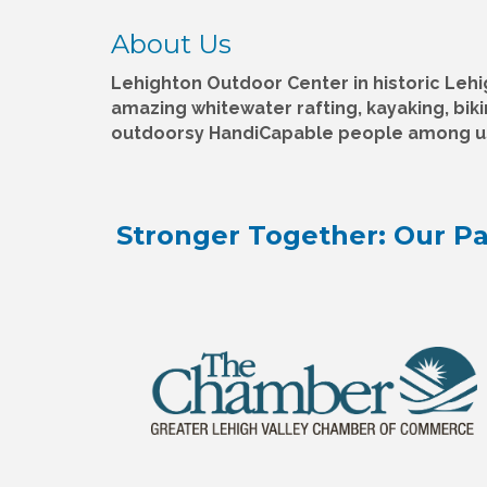
About Us
Lehighton Outdoor Center in historic Lehi
amazing whitewater rafting, kayaking, bik
outdoorsy HandiCapable people among u
Stronger Together: Our Pa