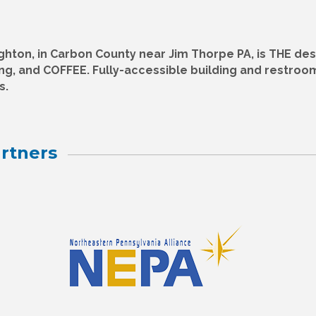
ghton, in Carbon County near Jim Thorpe PA, is THE des
ing, and COFFEE. Fully-accessible building and restroo
s.
rtners