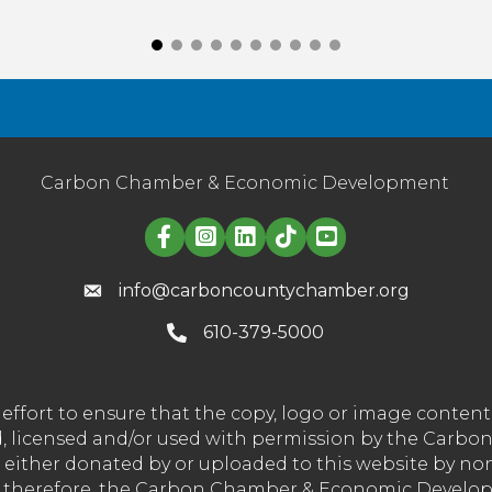
Carbon Chamber & Economic Development
Linked in logo
info@carboncountychamber.org
610-379-5000
effort to ensure that the copy, logo or image conte
wned, licensed and/or used with permission by the C
t either donated by or uploaded to this website by n
nd therefore, the Carbon Chamber & Economic Developm