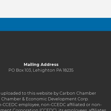
Mailing Address
PO Box 103, Lehighton PA 18235
nt uploaded to this website by Carbon Chamber
arbon Chamber & Economic Development Corp.
on-CCEDC employee, non-CCEDC affiliated or non-
ent Corporation (CCEDC), its employees, affiliates