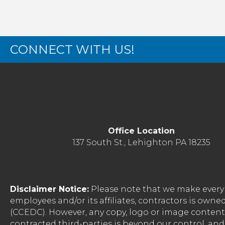
CONNECT WITH US!
Office Location
137 South St., Lehighton PA 18235
Disclaimer Notice:
Please note that we make every 
employees and/or its affiliates, contractors is o
(CCEDC). However, any copy, logo or image conten
contracted third-parties is beyond our control, a