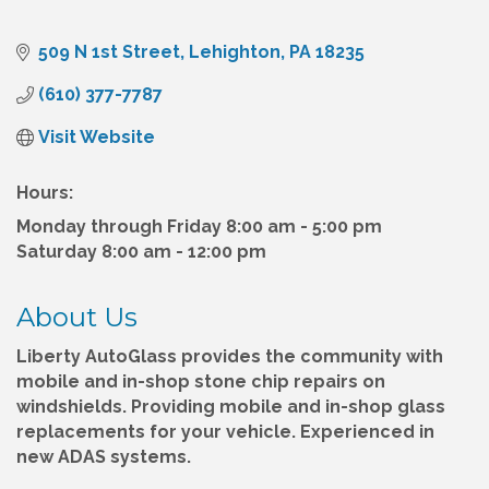
509 N 1st Street
Lehighton
PA
18235
(610) 377-7787
Visit Website
Hours:
Monday through Friday 8:00 am - 5:00 pm
Saturday 8:00 am - 12:00 pm
About Us
Liberty AutoGlass provides the community with
mobile and in-shop stone chip repairs on
windshields. Providing mobile and in-shop glass
replacements for your vehicle. Experienced in
new ADAS systems.