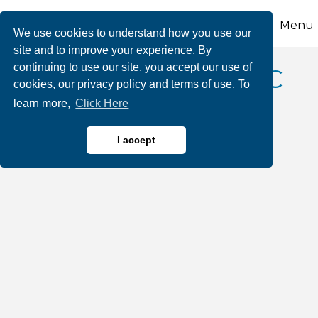
Menu
We use cookies to understand how you use our
site and to improve your experience. By
continuing to use our site, you accept our use of
Liberty AutoGlass LLC
cookies, our privacy policy and terms of use. To
learn more,
Click Here
I accept
Automotive Sales & Service
Categories