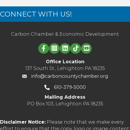
CONNECT WITH US!
Carbon Chamber & Economic Development
Linked in logo
Office Location
137 South St., Lehighton PA 18235
info@carboncountychamber.org
610-379-5000
Mailing Address
PO Box 103, Lehighton PA 18235
Disclaimer Notice:
Please note that we make every
effort to ensure that the copy, logo or image content