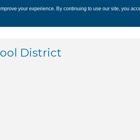
mprove your experience. By continuing to use our site, you acce
 CHAMBER
ECONOMIC DEVELOPMENT
EVENTS
BUSINESS 
ol District