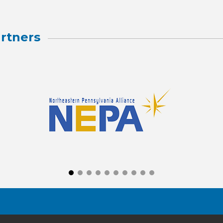
rtners