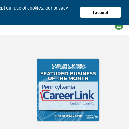
pt our use of cookies, our privacy
I accept
DIRECTORY
MEMBER LOGIN