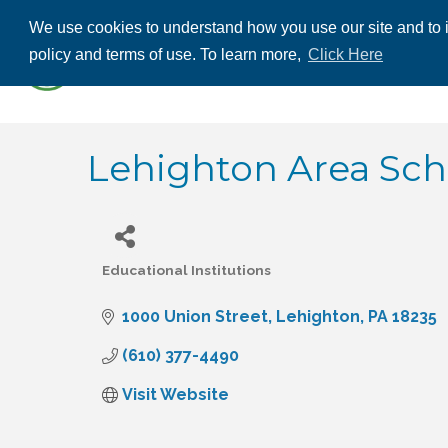
We use cookies to understand how you use our site and to i
ABOUT US
THE
policy and terms of use. To learn more,
Click Here
CONTACT US
Lehighton Area Scho
Educational Institutions
Categories
1000 Union Street
Lehighton
PA
18235
(610) 377-4490
Visit Website