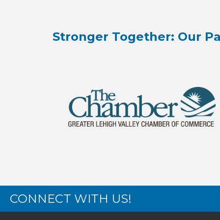
Stronger Together: Our Pa
CONNECT WITH US!