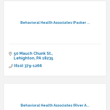
Behavioral Health Associates (Packer ...
50 Mauch Chunk St.
Lehighton
PA
18235
(610) 379-1266
Behavioral Health Associates (River A...