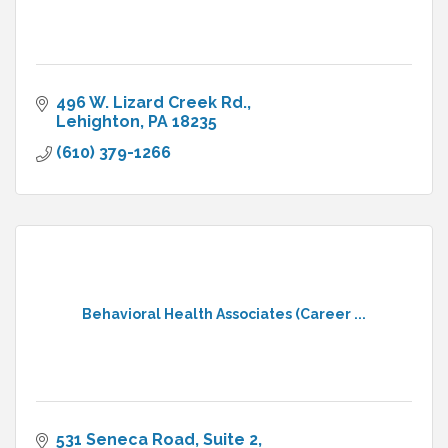
496 W. Lizard Creek Rd.
Lehighton
PA
18235
(610) 379-1266
Behavioral Health Associates (Career ...
531 Seneca Road
Suite 2