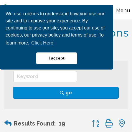
Menu
We use cookies to understand how you use our
site and to improve your experience. By
continuing to use our site, you accept our use of
Educational Institutions
cookies, our privacy policy and terms of use. To
learn more,
Click Here
I accept
go
Button group wit
Results Found:
19