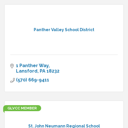
Panther Valley School District
1 Panther Way
Lansford
PA
18232
(570) 669-9411
GLVCC MEMBER
St. John Neumann Regional School