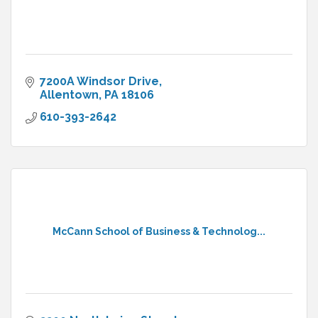
7200A Windsor Drive
Allentown
PA
18106
610-393-2642
McCann School of Business & Technolog...