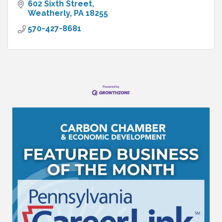
602 Sixth Street
Weatherly
PA
18255
570-427-8681