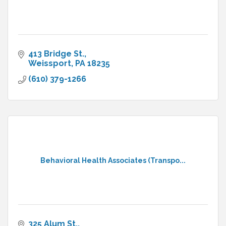
413 Bridge St.
Weissport
PA
18235
(610) 379-1266
Behavioral Health Associates (Transpo...
325 Alum St.