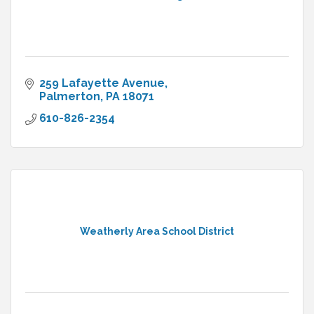
259 Lafayette Avenue
Palmerton
PA
18071
610-826-2354
Weatherly Area School District