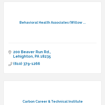
Behavioral Health Associates (Willow ...
200 Beaver Run Rd.
Lehighton
PA
18235
(610) 379-1266
Carbon Career & Technical Institute