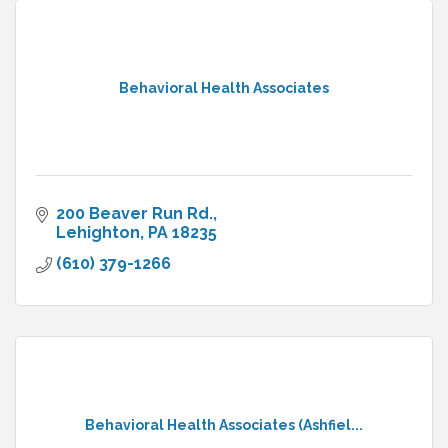
Behavioral Health Associates
200 Beaver Run Rd.
Lehighton
PA
18235
(610) 379-1266
Behavioral Health Associates (Ashfiel...