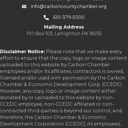
info@carboncountychamber.org
610-379-5000
Mailing Address
PO Box 103, Lehighton PA 18235
Disclaimer Notice:
Please note that we make every
effort to ensure that the copy, logo or image content
uploaded to this website by Carbon Chamber
employees and/or its affiliates, contractors is owned,
licensed and/or used with permission by the Carbon
Chamber & Economic Development Corp. (CCEDC).
However, any copy, logo or image content either
donated by or uploaded to this website by non-
CCEDC employee, non-CCEDC affiliated or non-
contracted third-parties is beyond our control, and
therefore, the Carbon Chamber & Economic
Development Corporation (CCEDC), its employees,