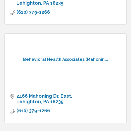
Lehighton
PA
18235
(610) 379-1266
Behavioral Health Associates (Mahonin...
2466 Mahoning Dr. East
Lehighton
PA
18235
(610) 379-1266