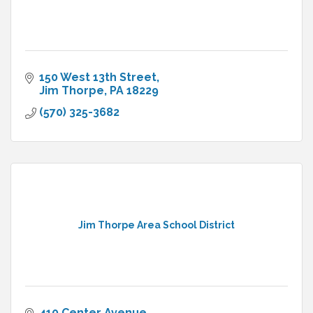
150 West 13th Street
Jim Thorpe
PA
18229
(570) 325-3682
Jim Thorpe Area School District
410 Center Avenue