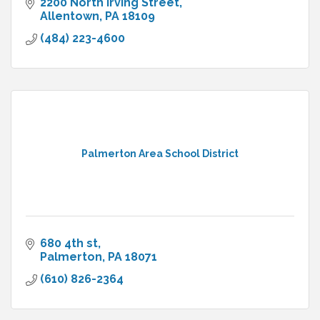
2200 North Irving Street
Allentown
PA
18109
(484) 223-4600
Palmerton Area School District
680 4th st
Palmerton
PA
18071
(610) 826-2364