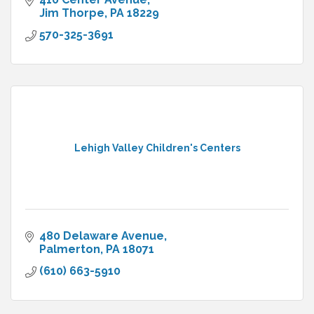
Jim Thorpe
PA
18229
570-325-3691
Lehigh Valley Children's Centers
480 Delaware Avenue
Palmerton
PA
18071
(610) 663-5910