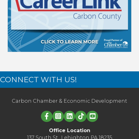
CONNECT WITH US!
Carbon Chamber & Economic Development
Linked in logo
Office Location
137 South St., Lehighton PA 18235