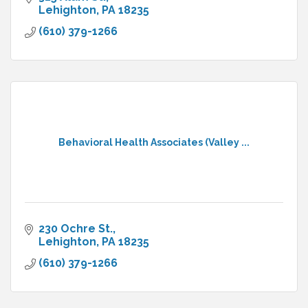
Lehighton
PA
18235
(610) 379-1266
Behavioral Health Associates (Valley ...
230 Ochre St.
Lehighton
PA
18235
(610) 379-1266