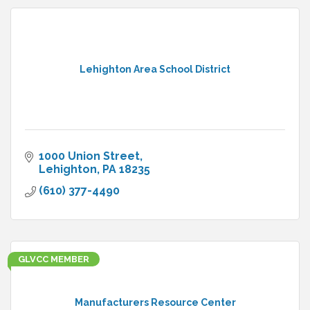
Lehighton Area School District
1000 Union Street
Lehighton
PA
18235
(610) 377-4490
GLVCC MEMBER
Manufacturers Resource Center