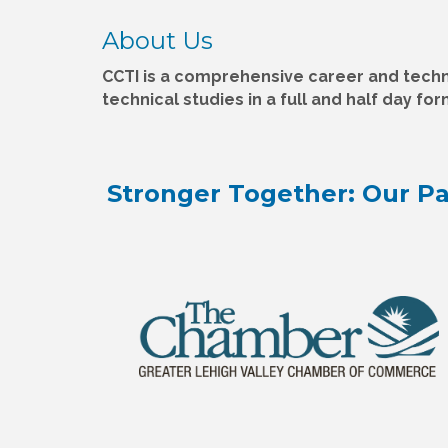
About Us
CCTI is a comprehensive career and techn
technical studies in a full and half day fo
Stronger Together: Our Pa