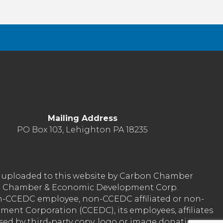
Mailing Address
PO Box 103, Lehighton PA 18235
nt uploaded to this website by Carbon Chamber
arbon Chamber & Economic Development Corp.
on-CCEDC employee, non-CCEDC affiliated or non-
ent Corporation (CCEDC), its employees, affiliates
used by third-party copy, logo or image donation