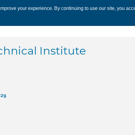
mprove your experience. By continuing to use our site, you acce
 CHAMBER
ECONOMIC DEVELOPMENT
EVENTS
BUSINESS 
hnical Institute
229