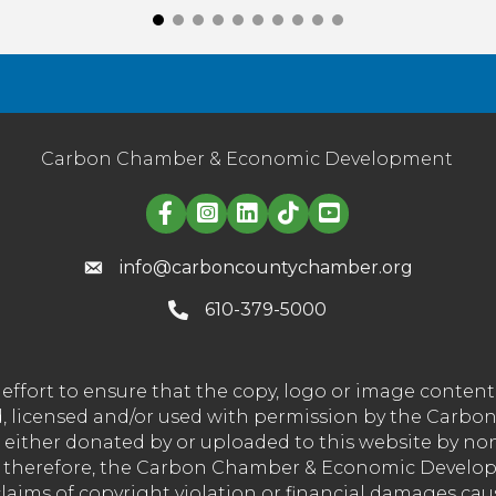
Carbon Chamber & Economic Development
Linked in logo
info@carboncountychamber.org
610-379-5000
effort to ensure that the copy, logo or image conte
wned, licensed and/or used with permission by the C
t either donated by or uploaded to this website by n
nd therefore, the Carbon Chamber & Economic Developm
 claims of copyright violation or financial damages ca