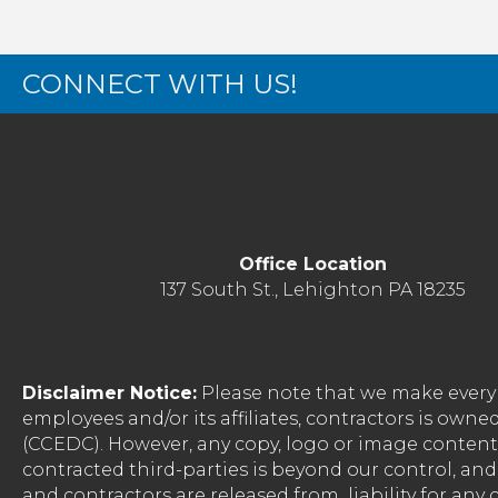
CONNECT WITH US!
Office Location
137 South St., Lehighton PA 18235
Disclaimer Notice:
Please note that we make every 
employees and/or its affiliates, contractors is o
(CCEDC). However, any copy, logo or image conten
contracted third-parties is beyond our control, a
and contractors are released from liability for any