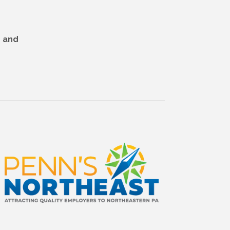
r and