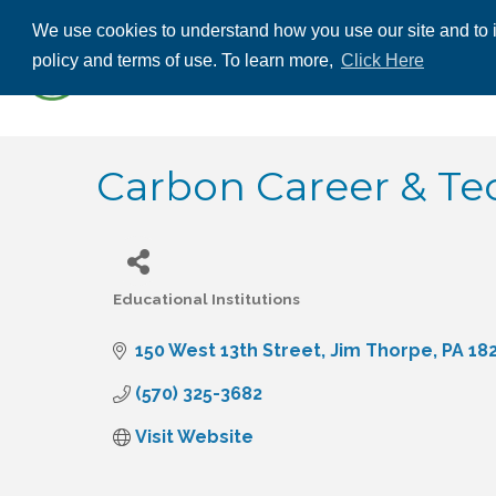
We use cookies to understand how you use our site and to i
ABOUT US
THE
policy and terms of use. To learn more,
Click Here
CONTACT US
Carbon Career & Tec
Educational Institutions
Categories
150 West 13th Street
Jim Thorpe
PA
18
(570) 325-3682
Visit Website