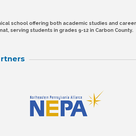
ical school offering both academic studies and caree
rmat, serving students in grades 9-12 in Carbon County.
rtners