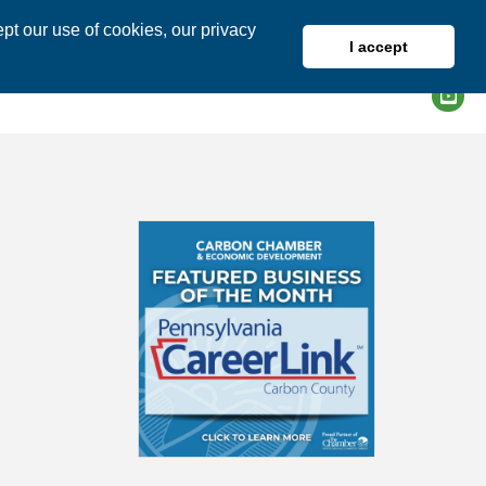
pt our use of cookies, our privacy
I accept
DIRECTORY
MEMBER LOGIN