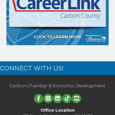
CONNECT WITH US!
Carbon Chamber & Economic Development
Linked in logo
Office Location