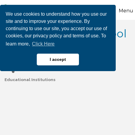
Menu
We use cookies to understand how you use our
site and to improve your experience. By
continuing to use our site, you accept our use of
Palmerton Area School
cookies, our privacy policy and terms of use. To
learn more,
Click Here
District
I accept
Educational Institutions
Categories