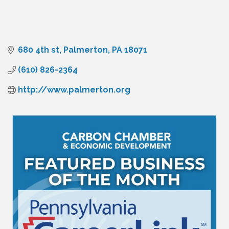
680 4th st
Palmerton
PA
18071
(610) 826-2364
http://www.palmerton.org