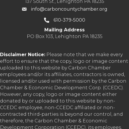
137 South St., Lehighton PA 18235
info@carboncountychamber.org
610-379-5000
Mailing Address
PO Box 103, Lehighton PA 18235
Disclaimer Notice:
Please note that we make every
effort to ensure that the copy, logo or image content
uploaded to this website by Carbon Chamber
employees and/or its affiliates, contractors is owned,
licensed and/or used with permission by the Carbon
Chamber & Economic Development Corp. (CCEDC).
However, any copy, logo or image content either
donated by or uploaded to this website by non-
CCEDC employee, non-CCEDC affiliated or non-
contracted third-parties is beyond our control, and
therefore, the Carbon Chamber & Economic
Development Corporation (CCEDC), its employees,