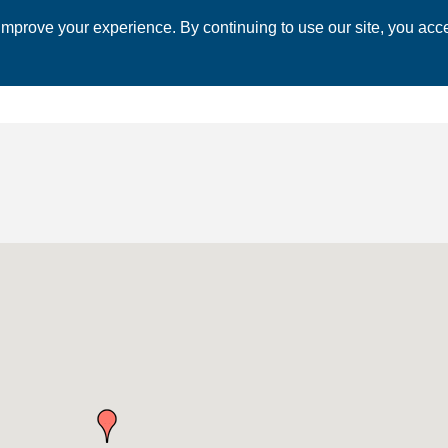
mprove your experience. By continuing to use our site, you acce
 CHAMBER
ECONOMIC DEVELOPMENT
EVENTS
BUSINESS 