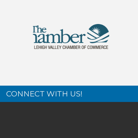
CONNECT WITH US!