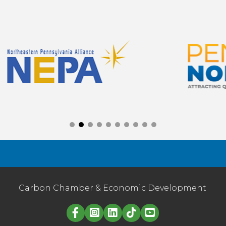
Carbon Chamber & Economic Development
Linked in logo