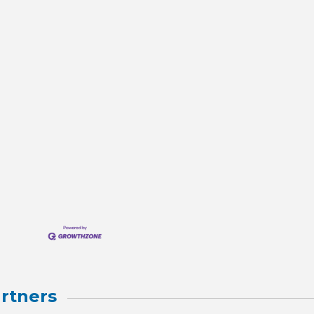
rtners