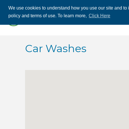
We use cookies to understand how you use our site and to i
ABOUT US
THE
policy and terms of use. To learn more,
Click Here
CONTACT US
Car Washes