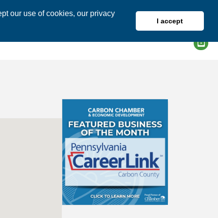
pt our use of cookies, our privacy
I accept
DIRECTORY
MEMBER LOGIN