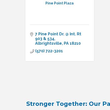
Pine Point Plaza
7 Pine Point Dr. @ Int. Rt 
903 & 534
Albrightsville
PA
18210
(570) 722-3201
Stronger Together: Our Pa