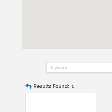
Results Found:
1