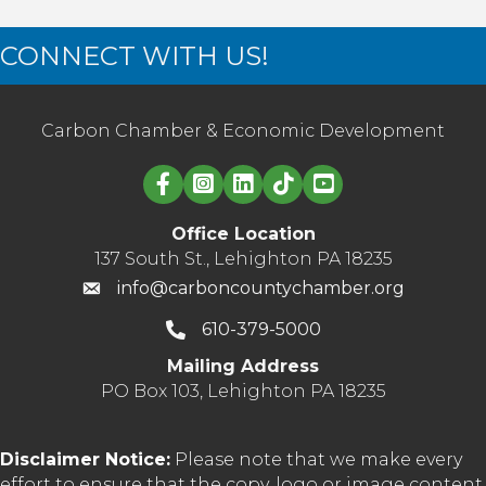
CONNECT WITH US!
Carbon Chamber & Economic Development
Linked in logo
Office Location
137 South St., Lehighton PA 18235
info@carboncountychamber.org
610-379-5000
Mailing Address
PO Box 103, Lehighton PA 18235
Disclaimer Notice:
Please note that we make every
effort to ensure that the copy, logo or image content