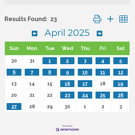
Button group wit
Results Found:
23
April 2025
Sun
Mon
Tue
Wed
Thu
Fri
Sat
30
31
1
2
3
4
5
6
7
8
9
10
11
12
13
14
15
16
17
18
19
20
21
22
23
24
25
26
27
28
29
30
1
2
3