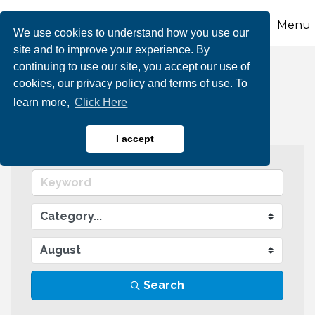
Menu
We use cookies to understand how you use our
site and to improve your experience. By
continuing to use our site, you accept our use of
Events Calendar
cookies, our privacy policy and terms of use. To
learn more,
Click Here
I accept
Search