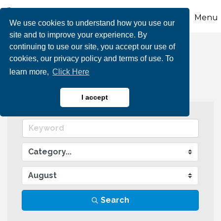
Menu
We use cookies to understand how you use our
site and to improve your experience. By
continuing to use our site, you accept our use of
Events Calendar
cookies, our privacy policy and terms of use. To
learn more,
Click Here
I accept
Search