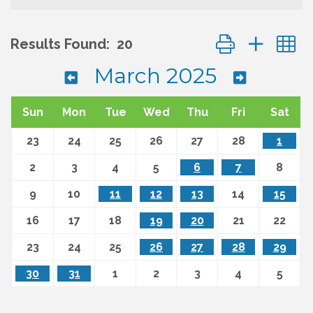
Button group wit
Results Found:
20
March 2025
Sun
Mon
Tue
Wed
Thu
Fri
Sat
23
24
25
26
27
28
1
2
3
4
5
6
7
8
9
10
11
12
13
14
15
16
17
18
19
20
21
22
23
24
25
26
27
28
29
30
31
1
2
3
4
5