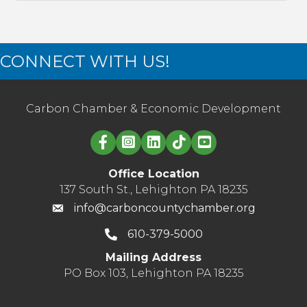
CONNECT WITH US!
Carbon Chamber & Economic Development
Linked in logo
Office Location
137 South St., Lehighton PA 18235
info@carboncountychamber.org
610-379-5000
Mailing Address
PO Box 103, Lehighton PA 18235