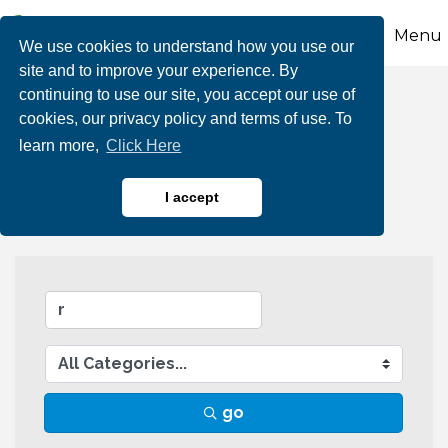
Menu
We use cookies to understand how you use our
site and to improve your experience. By
continuing to use our site, you accept our use of
Business Directory
cookies, our privacy policy and terms of use. To
learn more,
Click Here
Search
I accept
go