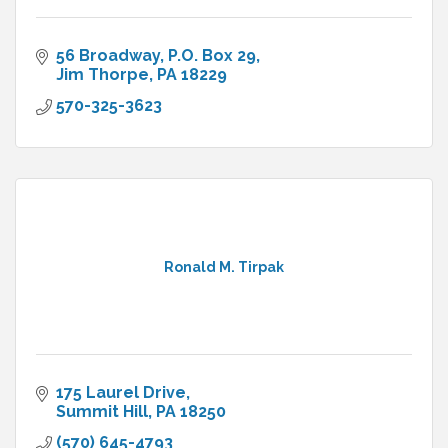
56 Broadway
P.O. Box 29
Jim Thorpe
PA
18229
570-325-3623
Ronald M. Tirpak
175 Laurel Drive
Summit Hill
PA
18250
(570) 645-4793