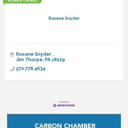
WOMEN OWNED
Roxane Snyder
Roxane Snyder 
Jim Thorpe
PA
18229
570.778.4634