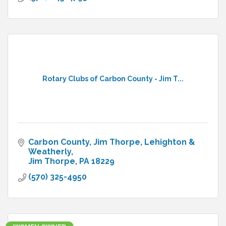
Rotary Clubs of Carbon County - Jim T...
Carbon County
Jim Thorpe, Lehighton & 
Weatherly
Jim Thorpe
PA
18229
(570) 325-4950