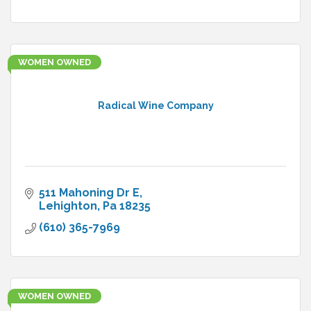
WOMEN OWNED
Radical Wine Company
511 Mahoning Dr E
Lehighton
Pa
18235
(610) 365-7969
WOMEN OWNED