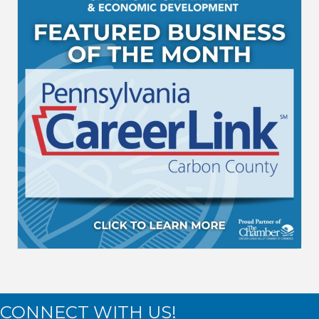
CONNECT WITH US!