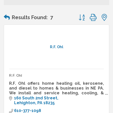
Button group wit
Results Found:
7
R.F. Ohl
R.F. Ohl
R.F. Ohl offers home heating oil, kerosene,
and diesel to homes & businesses in NE PA.
We install and service heating, cooling, &
HVAC systems. We are your resource for
160 South 2nd Street
home comfort solutions.
Lehighton
PA
18235
610-377-1098