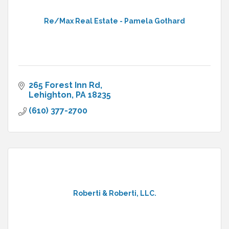
Re/Max Real Estate - Pamela Gothard
265 Forest Inn Rd
Lehighton
PA
18235
(610) 377-2700
Roberti & Roberti, LLC.