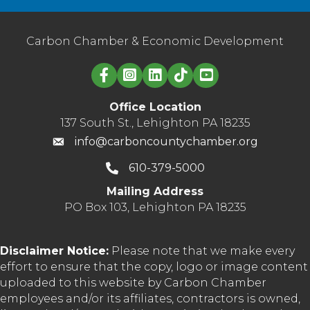
Carbon Chamber & Economic Development
Linked in logo
Office Location
137 South St., Lehighton PA 18235
info@carboncountychamber.org
610-379-5000
Mailing Address
PO Box 103, Lehighton PA 18235
Disclaimer Notice:
Please note that we make every
effort to ensure that the copy, logo or image content
uploaded to this website by Carbon Chamber
employees and/or its affiliates, contractors is owned,