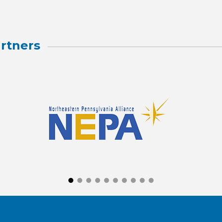
rtners