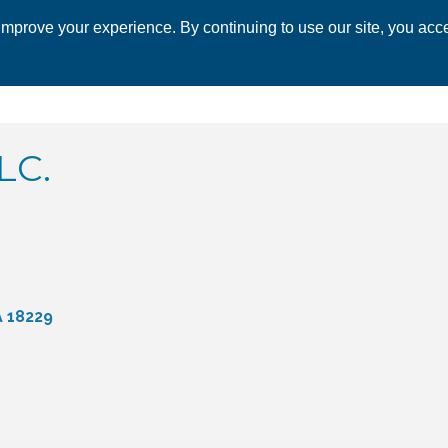
mprove your experience. By continuing to use our site, you acce
 CHAMBER
ECONOMIC DEVELOPMENT
EVENTS
BUSINESS 
LC.
A
18229