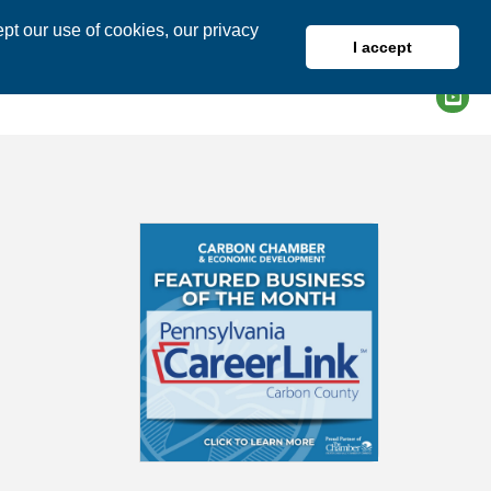
pt our use of cookies, our privacy
I accept
DIRECTORY
MEMBER LOGIN