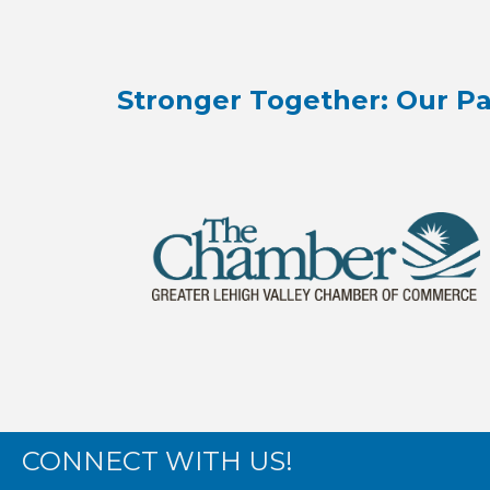
Stronger Together: Our Pa
CONNECT WITH US!