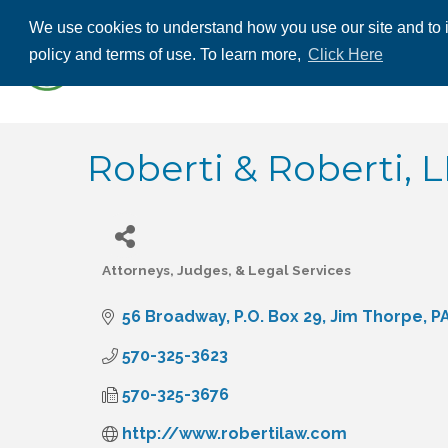
We use cookies to understand how you use our site and to i
ABOUT US
THE
policy and terms of use. To learn more,
Click Here
CONTACT US
Roberti & Roberti, L
Attorneys, Judges, & Legal Services
Categories
56 Broadway
P.O. Box 29
Jim Thorpe
P
570-325-3623
570-325-3676
http://www.robertilaw.com