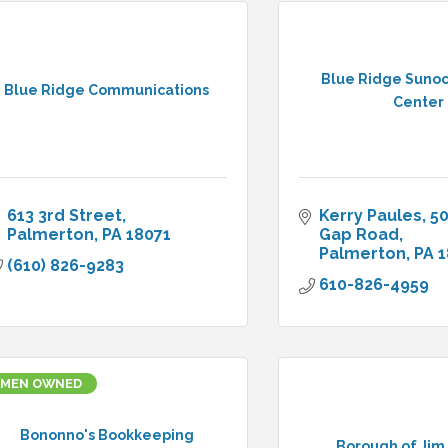
Blue Ridge Sunoc
Blue Ridge Communications
Center
613 3rd Street
Kerry Paules
50
Palmerton
PA
18071
Gap Road
Palmerton
PA
1
(610) 826-9283
610-826-4959
MEN OWNED
Bononno's Bookkeeping
Borough of Jim