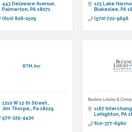
443 Delaware Avenue
123 Lake Harm
Palmerton
PA
18071
Blakeslee
PA
1
(610) 826-2505
(570) 722-9696
BTM, Inc
Buckno Lisicky & Comp
1210 W 12 th Street 
Jim Thorpe,
Pa
18229
1167 Interchan
Lehighton
PA
1
570-325-4430
610-377-6960