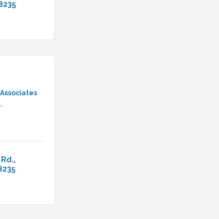
8235
 Associates
.
 Rd.
8235