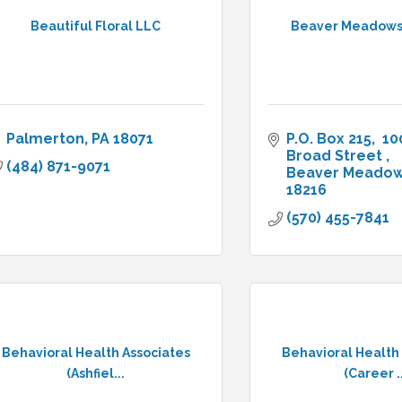
Beautiful Floral LLC
Beaver Meadows
Palmerton
PA
18071
P.O. Box 215
 10
Broad Street 
(484) 871-9071
Beaver Meado
18216
(570) 455-7841
Behavioral Health Associates
Behavioral Health
(Ashfiel...
(Career ..