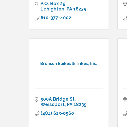
P.O. Box 29
Lehighton
PA
18235
610-377-4002
Bronson Ebikes & Trikes, Inc.
500A Bridge St
Weissport
PA
18235
(484) 613-0560