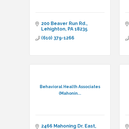
200 Beaver Run Rd.
Lehighton
PA
18235
(610) 379-1266
Behavioral Health Associates
(Mahonin...
2466 Mahoning Dr. East