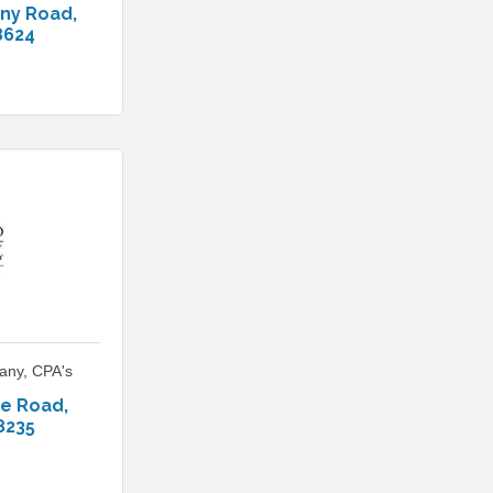
ony Road
8624
any, CPA's
ge Road
8235