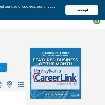
pt our use of cookies, our privacy
I accept
DIRECTORY
MEMBER LOGIN
o
group with nested dropdown