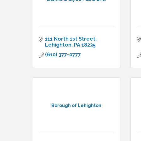
111 North 1st Street
Lehighton
PA
18235
(610) 377-0777
Borough of Lehighton