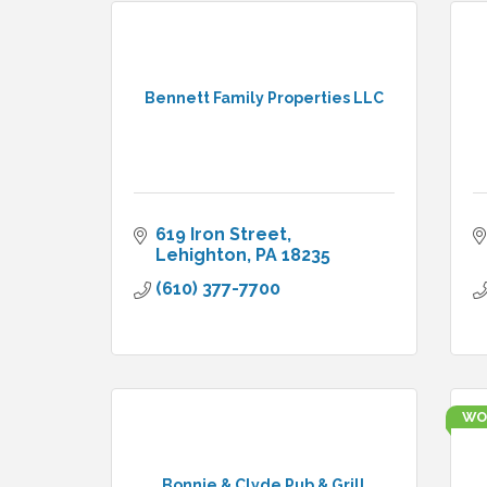
Bennett Family Properties LLC
619 Iron Street
Lehighton
PA
18235
(610) 377-7700
WO
Bonnie & Clyde Pub & Grill