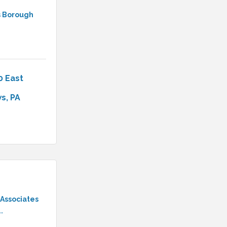
 Borough
0 East 
ws
PA
 Associates
.