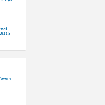
reet
18229
Tavern