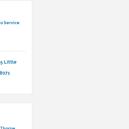
o Service
5 Little 
8071
 Thorpe