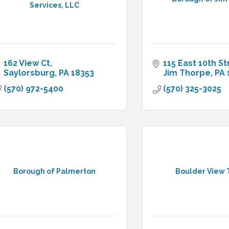
Services, LLC
162 View Ct
115 East 10th St
Saylorsburg
PA
18353
Jim Thorpe
PA
(570) 972-5400
(570) 325-3025
Borough of Palmerton
Boulder View 