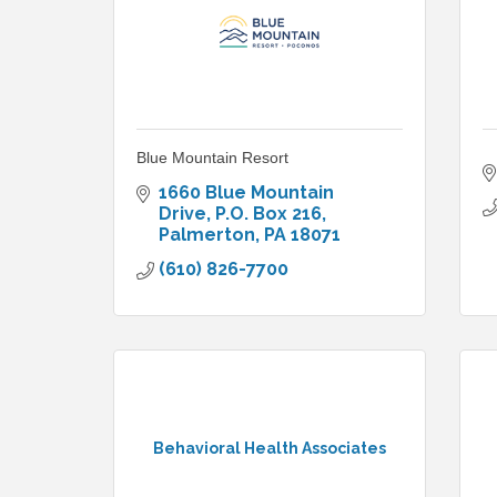
Blue Mountain Resort
1660 Blue Mountain 
Drive
P.O. Box 216
Palmerton
PA
18071
(610) 826-7700
Behavioral Health Associates