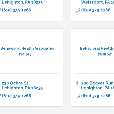
Lehighton
PA
18235
Weissport
PA
1
(610) 379-1266
(610) 379-1266
Behavioral Health Associates
Behavioral Health
(Valley ...
(Willow ..
230 Ochre St.
200 Beaver Run
Lehighton
PA
18235
Lehighton
PA
1
(610) 379-1266
(610) 379-1266