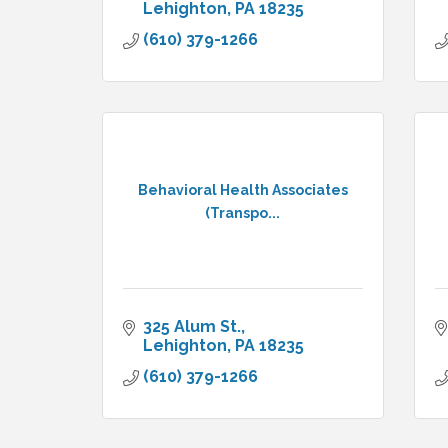
Lehighton
PA
18235
(610) 379-1266
Behavioral Health Associates
(Transpo...
325 Alum St.
Lehighton
PA
18235
(610) 379-1266