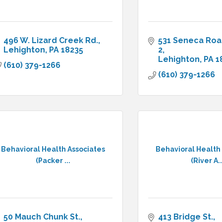
496 W. Lizard Creek Rd.
531 Seneca Ro
Lehighton
PA
18235
2
Lehighton
PA
1
(610) 379-1266
(610) 379-1266
Behavioral Health Associates
Behavioral Health
(Packer ...
(River A..
50 Mauch Chunk St.
413 Bridge St.