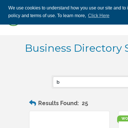
We use cookies to understand how you use our site and to i
ABOUT US
THE
policy and terms of use. To learn more,
Click Here
CONTACT US
Business Directory 
Results Found:
25
WO