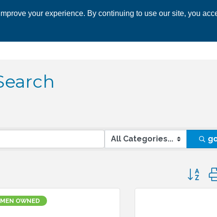
mprove your experience. By continuing to use our site, you acce
 CHAMBER
ECONOMIC DEVELOPMENT
EVENTS
BUSINESS 
Search
g
Button 
MEN OWNED