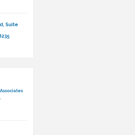
ad
Suite 
8235
 Associates
.