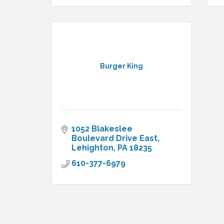
Burger King
1052 Blakeslee 
Boulevard Drive East
Lehighton
PA
18235
610-377-6979