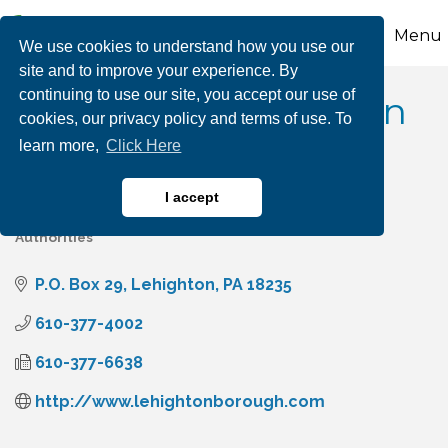
Menu
We use cookies to understand how you use our
site and to improve your experience. By
continuing to use our site, you accept our use of
Borough of Lehighton
cookies, our privacy policy and terms of use. To
learn more,
Click Here
I accept
Government Municipalities
Government Agencies &
Categories
Authorities
P.O. Box 29
Lehighton
PA
18235
610-377-4002
610-377-6638
http://www.lehightonborough.com