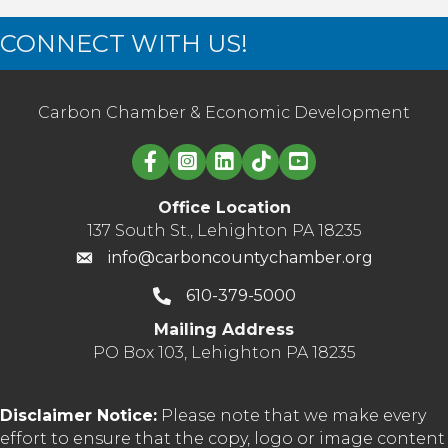
CONNECT WITH US!
Carbon Chamber & Economic Development
Linked in logo
Office Location
137 South St., Lehighton PA 18235
info@carboncountychamber.org
610-379-5000
Mailing Address
PO Box 103, Lehighton PA 18235
Disclaimer Notice:
Please note that we make every
effort to ensure that the copy, logo or image content