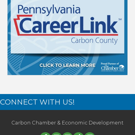
CONNECT WITH US!
Carbon Chamber & Economic Development