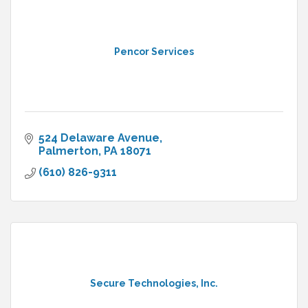
Pencor Services
524 Delaware Avenue
Palmerton
PA
18071
(610) 826-9311
Secure Technologies, Inc.