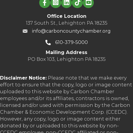
Linked in logo
Office Location
137 South St., Lehighton PA 18235
info@carboncountychamber.org
610-379-5000
Mailing Address
PO Box 103, Lehighton PA 18235
Disclaimer Notice:
Please note that we make every
effort to ensure that the copy, logo or image content
uploaded to this website by Carbon Chamber
employees and/or its affiliates, contractors is owned,
licensed and/or used with permission by the Carbon
Chamber & Economic Development Corp. (CCEDC).
However, any copy, logo or image content either
donated by or uploaded to this website by non-
CCEDC employee, non-CCEDC affiliated or non-