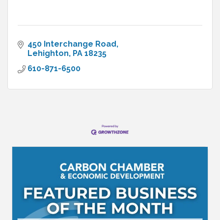
450 Interchange Road
Lehighton
PA
18235
610-871-6500