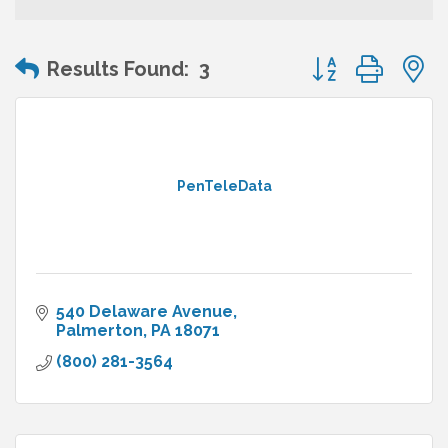
Button group wit
Results Found:
3
PenTeleData
540 Delaware Avenue
Palmerton
PA
18071
(800) 281-3564