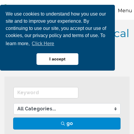
Menu
We use cookies to understand how you use our
site and to improve your experience. By
continuing to use our site, you accept our use of
Technology & Technical
cookies, our privacy policy and terms of use. To
learn more,
Click Here
Services
I accept
go