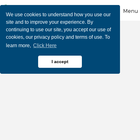
Menu
We use cookies to understand how you use our
site and to improve your experience. By
continuing to use our site, you accept our use of
PenTeleData
cookies, our privacy policy and terms of use. To
learn more,
Click Here
I accept
Computers & Tech
Categories