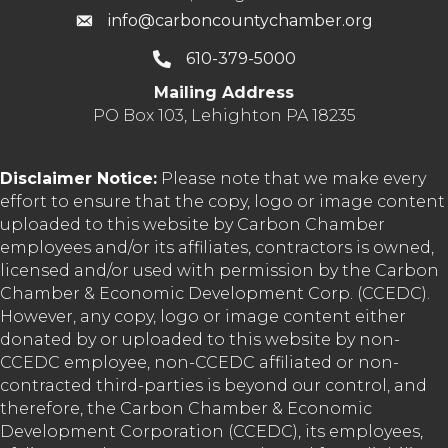
info@carboncountychamber.org
610-379-5000
Mailing Address
PO Box 103, Lehighton PA 18235
Disclaimer Notice:
Please note that we make every
effort to ensure that the copy, logo or image content
uploaded to this website by Carbon Chamber
employees and/or its affiliates, contractors is owned,
licensed and/or used with permission by the Carbon
Chamber & Economic Development Corp. (CCEDC).
However, any copy, logo or image content either
donated by or uploaded to this website by non-
CCEDC employee, non-CCEDC affiliated or non-
contracted third-parties is beyond our control, and
therefore, the Carbon Chamber & Economic
Development Corporation (CCEDC), its employees,