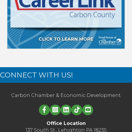
CONNECT WITH US!
Carbon Chamber & Economic Development
Linked in logo
Office Location
137 South St., Lehighton PA 18235