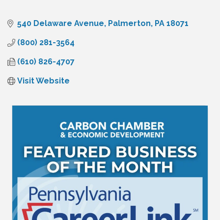
540 Delaware Avenue
Palmerton
PA
18071
(800) 281-3564
(610) 826-4707
Visit Website