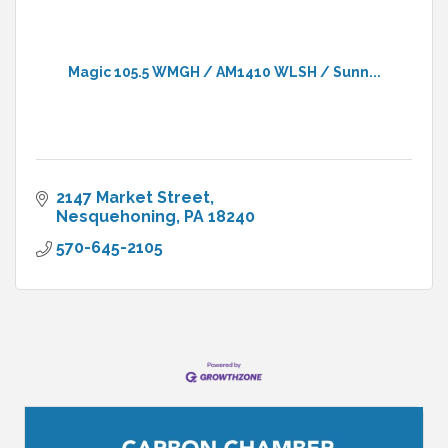
Magic 105.5 WMGH / AM1410 WLSH / Sunn...
2147 Market Street
Nesquehoning
PA
18240
570-645-2105