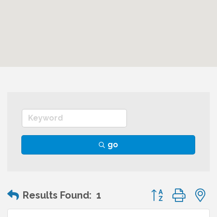
go
Button group wit
Results Found:
1