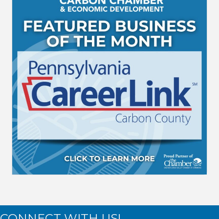
CONNECT WITH US!