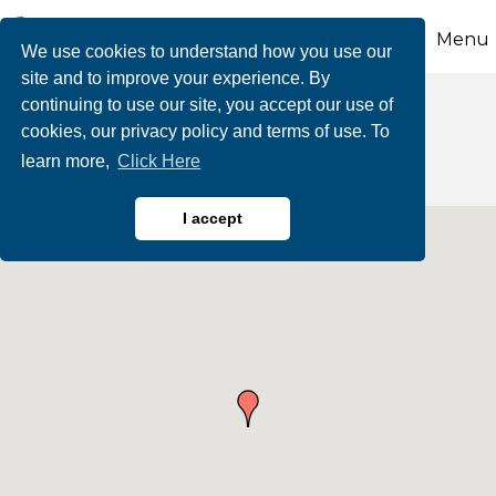
Menu
We use cookies to understand how you use our
site and to improve your experience. By
continuing to use our site, you accept our use of
Radio Stations
cookies, our privacy policy and terms of use. To
learn more,
Click Here
I accept