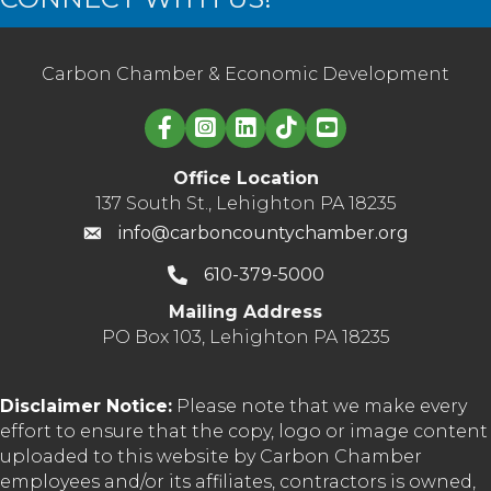
Carbon Chamber & Economic Development
Linked in logo
Office Location
137 South St., Lehighton PA 18235
info@carboncountychamber.org
610-379-5000
Mailing Address
PO Box 103, Lehighton PA 18235
Disclaimer Notice:
Please note that we make every
effort to ensure that the copy, logo or image content
uploaded to this website by Carbon Chamber
employees and/or its affiliates, contractors is owned,