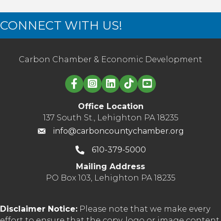
CONNECT WITH US!
Carbon Chamber & Economic Development
Linked in logo
Office Location
137 South St., Lehighton PA 18235
info@carboncountychamber.org
610-379-5000
Mailing Address
PO Box 103, Lehighton PA 18235
Disclaimer Notice:
Please note that we make every
effort to ensure that the copy, logo or image content