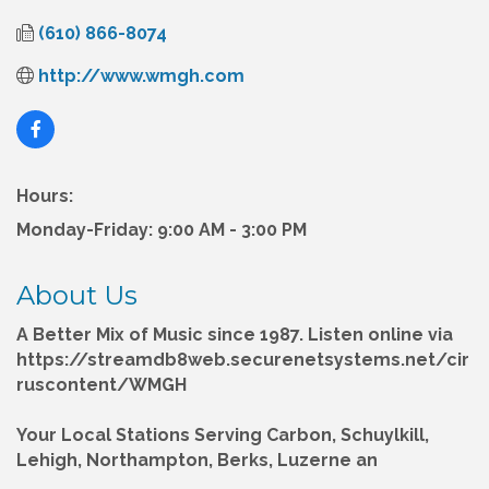
(610) 866-8074
http://www.wmgh.com
Hours:
Monday-Friday: 9:00 AM - 3:00 PM
About Us
A Better Mix of Music since 1987. Listen online via
https://streamdb8web.securenetsystems.net/cir
ruscontent/WMGH
Your Local Stations Serving Carbon, Schuylkill,
Lehigh, Northampton, Berks, Luzerne an