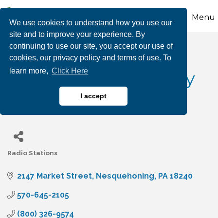
Menu
We use cookies to understand how you use our
site and to improve your experience. By
continuing to use our site, you accept our use of
Magic 105.5 WMGH /
cookies, our privacy policy and terms of use. To
learn more,
Click Here
AM1410 WLSH / Sunny
1100 AM WGPA
I accept
Radio Stations
Categories
2147 Market Street
Nesquehoning
PA
18240
570-645-2105
(800) 326-9574