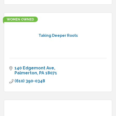
WOMEN OWNED
Taking Deeper Roots
140 Edgemont Ave
Palmerton
PA
18071
(610) 390-0348