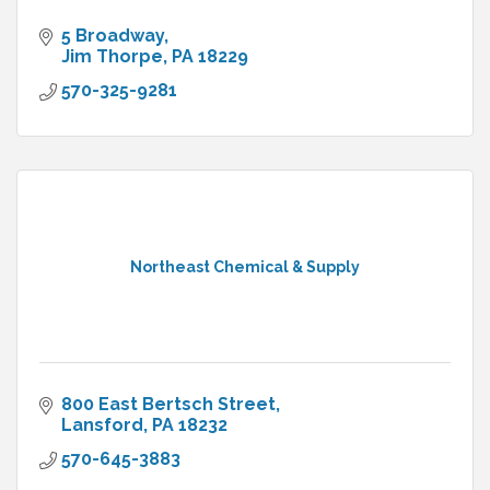
5 Broadway
Jim Thorpe
PA
18229
570-325-9281
Northeast Chemical & Supply
800 East Bertsch Street
Lansford
PA
18232
570-645-3883