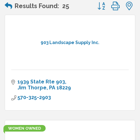
Button group wit
Results Found:
25
903 Landscape Supply Inc.
1939 State Rte 903
Jim Thorpe
PA
18229
570-325-2903
WOMEN OWNED