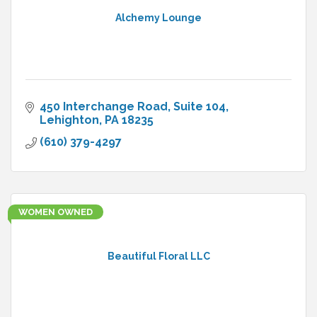
Alchemy Lounge
450 Interchange Road
Suite 104
Lehighton
PA
18235
(610) 379-4297
WOMEN OWNED
Beautiful Floral LLC