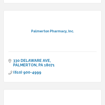
Palmerton Pharmacy, Inc.
330 DELAWARE AVE
PALMERTON
PA
18071
(610) 900-4999