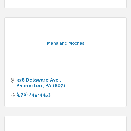
Mana and Mochas
338 Delaware Ave 
Palmerton 
PA
18071
(570) 249-4453