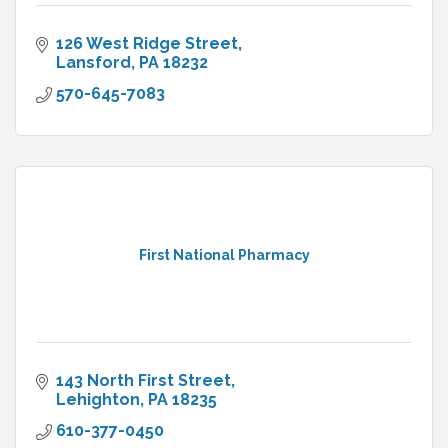
126 West Ridge Street
Lansford
PA
18232
570-645-7083
First National Pharmacy
143 North First Street
Lehighton
PA
18235
610-377-0450