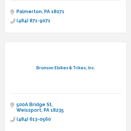
Palmerton
PA
18071
(484) 871-9071
Bronson Ebikes & Trikes, Inc.
500A Bridge St
Weissport
PA
18235
(484) 613-0560