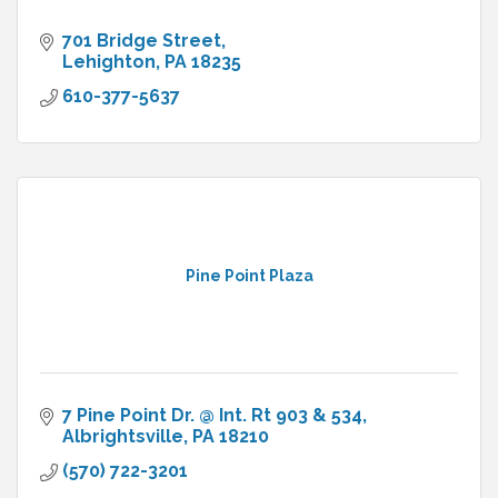
701 Bridge Street
Lehighton
PA
18235
610-377-5637
Pine Point Plaza
7 Pine Point Dr. @ Int. Rt 903 & 534
Albrightsville
PA
18210
(570) 722-3201