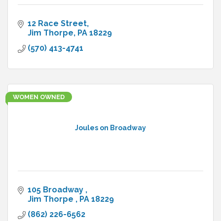
12 Race Street
Jim Thorpe
PA
18229
(570) 413-4741
WOMEN OWNED
Joules on Broadway
105 Broadway 
Jim Thorpe 
PA
18229
(862) 226-6562