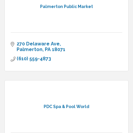
Palmerton Public Market
270 Delaware Ave
Palmerton
PA
18071
(610) 559-4873
PDC Spa & Pool World