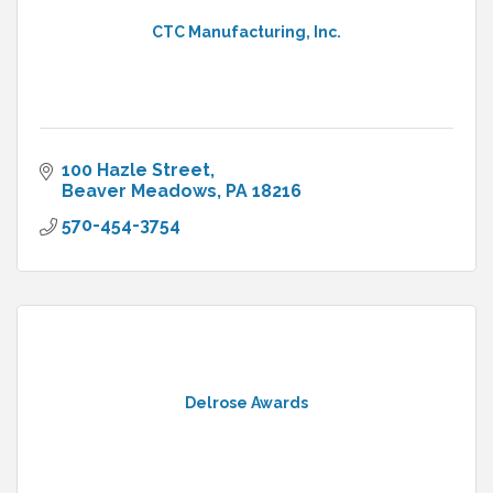
CTC Manufacturing, Inc.
100 Hazle Street
Beaver Meadows
PA
18216
570-454-3754
Delrose Awards