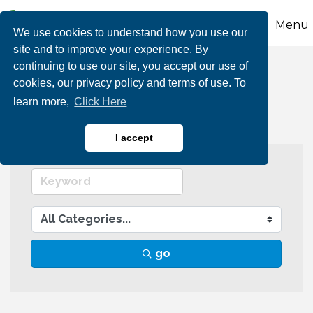
Menu
We use cookies to understand how you use our
site and to improve your experience. By
continuing to use our site, you accept our use of
Retail
cookies, our privacy policy and terms of use. To
learn more,
Click Here
I accept
go