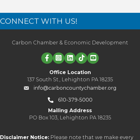
CONNECT WITH US!
Carbon Chamber & Economic Development
Linked in logo
Office Location
137 South St., Lehighton PA 18235
info@carboncountychamber.org
610-379-5000
Mailing Address
PO Box 103, Lehighton PA 18235
Disclaimer Notice:
Please note that we make every