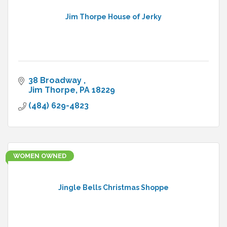
Jim Thorpe House of Jerky
38 Broadway 
Jim Thorpe
PA
18229
(484) 629-4823
WOMEN OWNED
Jingle Bells Christmas Shoppe