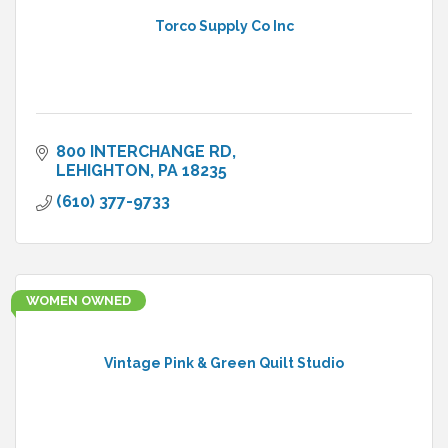
Torco Supply Co Inc
800 INTERCHANGE RD
LEHIGHTON
PA
18235
(610) 377-9733
WOMEN OWNED
Vintage Pink & Green Quilt Studio