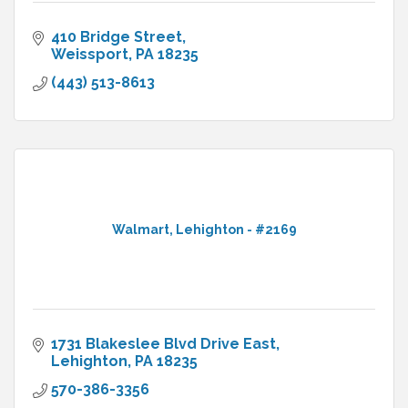
410 Bridge Street
Weissport
PA
18235
(443) 513-8613
Walmart, Lehighton - #2169
1731 Blakeslee Blvd Drive East
Lehighton
PA
18235
570-386-3356