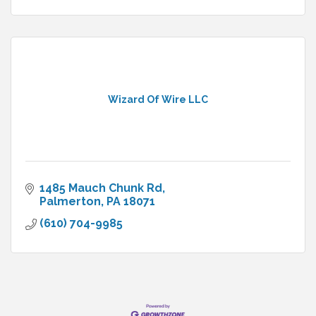
Wizard Of Wire LLC
1485 Mauch Chunk Rd
Palmerton
PA
18071
(610) 704-9985