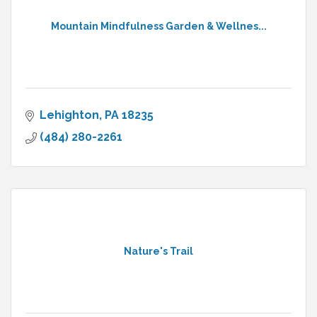
Mountain Mindfulness Garden & Wellnes...
Lehighton
PA
18235
(484) 280-2261
Nature's Trail