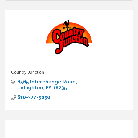
Country Junction
6565 Interchange Road
Lehighton
PA
18235
610-377-5050