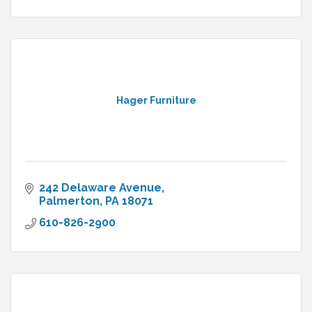
Hager Furniture
242 Delaware Avenue
Palmerton
PA
18071
610-826-2900