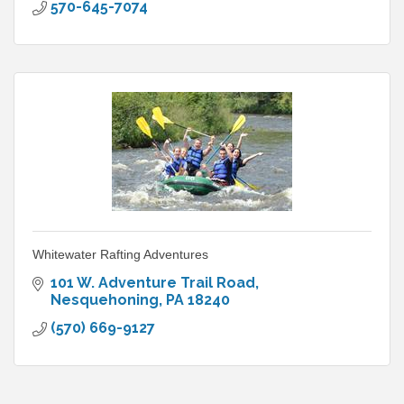
570-645-7074
Whitewater Rafting Adventures
101 W. Adventure Trail Road
Nesquehoning
PA
18240
(570) 669-9127