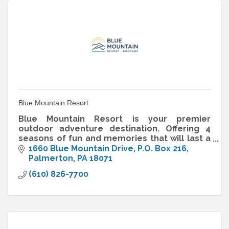
Blue Mountain Resort
Blue Mountain Resort is your premier
outdoor adventure destination. Offering 4
seasons of fun and memories that will last a
lifetime.
1660 Blue Mountain Drive
P.O. Box 216
Palmerton
PA
18071
(610) 826-7700