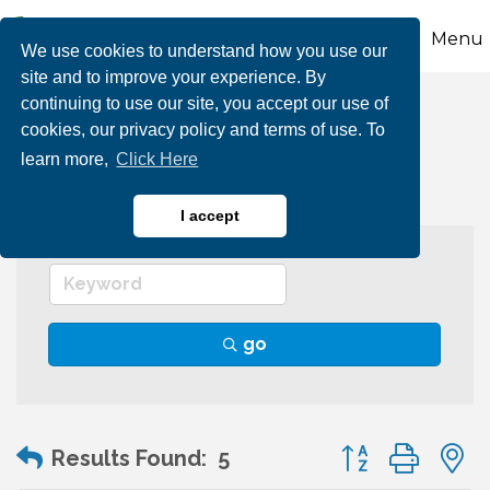
Menu
We use cookies to understand how you use our
site and to improve your experience. By
continuing to use our site, you accept our use of
Group Tours
cookies, our privacy policy and terms of use. To
learn more,
Click Here
I accept
go
Button group wit
Results Found:
5