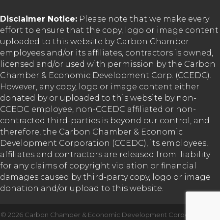
Disclaimer Notice:
Please note that we make every
effort to ensure that the copy, logo or image content
uploaded to this website by Carbon Chamber
employees and/or its affiliates, contractors is owned,
licensed and/or used with permission by the Carbon
Chamber & Economic Development Corp. (CCEDC).
However, any copy, logo or image content either
donated by or uploaded to this website by non-
CCEDC employee, non-CCEDC affiliated or non-
contracted third-parties is beyond our control, and
therefore, the Carbon Chamber & Economic
Development Corporation (CCEDC), its employees,
affiliates and contractors are released from liability
for any claims of copyright violation or financial
damages caused by third-party copy, logo or image
donation and/or upload to this website.
©
2026
Carbon Chamber & Economic Development Corporation.
All