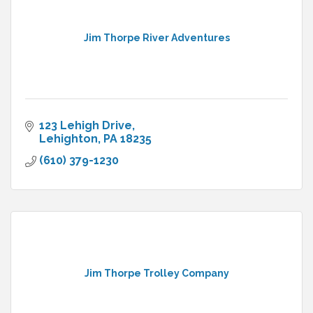
Jim Thorpe River Adventures
123 Lehigh Drive
Lehighton
PA
18235
(610) 379-1230
Jim Thorpe Trolley Company