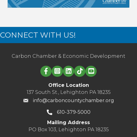
CONNECT WITH US!
Carbon Chamber & Economic Development
Linked in logo
Office Location
137 South St., Lehighton PA 18235
info@carboncountychamber.org
610-379-5000
Mailing Address
PO Box 103, Lehighton PA 18235