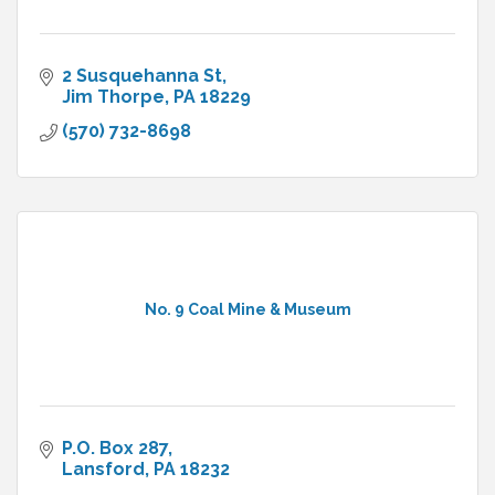
2 Susquehanna St
Jim Thorpe
PA
18229
(570) 732-8698
No. 9 Coal Mine & Museum
P.O. Box 287
Lansford
PA
18232