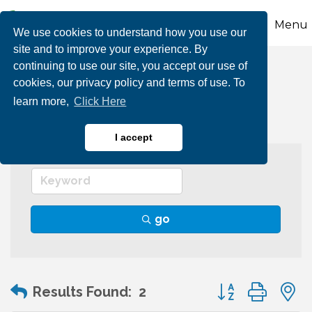
Menu
We use cookies to understand how you use our
site and to improve your experience. By
continuing to use our site, you accept our use of
Graphic Arts
cookies, our privacy policy and terms of use. To
learn more,
Click Here
I accept
go
Button group wit
Results Found:
2