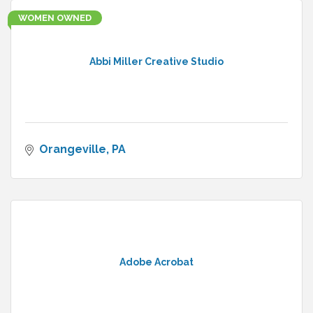
WOMEN OWNED
Abbi Miller Creative Studio
Orangeville
PA
Adobe Acrobat