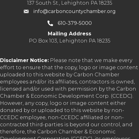
137 South St., Lehighton PA 18235
info@carboncountychamber.org
610-379-5000
Mailing Address
PO Box 103, Lehighton PA 18235
Disclaimer Notice:
Please note that we make every
effort to ensure that the copy, logo or image content
uploaded to this website by Carbon Chamber
employees and/or its affiliates, contractors is owned,
licensed and/or used with permission by the Carbon
Chamber & Economic Development Corp. (CCEDC).
However, any copy, logo or image content either
donated by or uploaded to this website by non-
CCEDC employee, non-CCEDC affiliated or non-
contracted third-parties is beyond our control, and
therefore, the Carbon Chamber & Economic
Development Corporation (CCEDC), its employees,