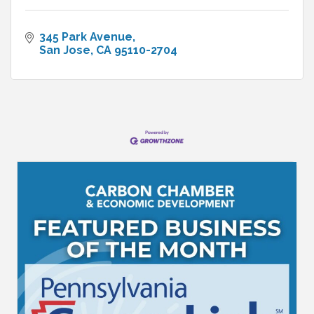
345 Park Avenue
San Jose
CA
95110-2704