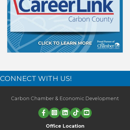
CONNECT WITH US!
Carbon Chamber & Economic Development
Linked in logo
Office Location