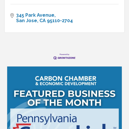
345 Park Avenue
San Jose
CA
95110-2704