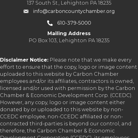
137 South St., Lehighton PA 18235
info@carboncountychamber.org
610-379-5000
Mailing Address
PO Box 103, Lehighton PA 18235
Disclaimer Notice:
Please note that we make every
effort to ensure that the copy, logo or image content
uploaded to this website by Carbon Chamber
employees and/or its affiliates, contractors is owned,
licensed and/or used with permission by the Carbon
Chamber & Economic Development Corp. (CCEDC).
However, any copy, logo or image content either
donated by or uploaded to this website by non-
CCEDC employee, non-CCEDC affiliated or non-
contracted third-parties is beyond our control, and
therefore, the Carbon Chamber & Economic
Development Corporation (CCEDC), its employees,