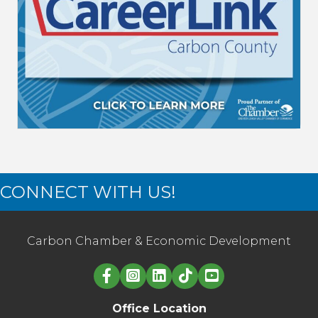
CONNECT WITH US!
Carbon Chamber & Economic Development
Linked in logo
Office Location