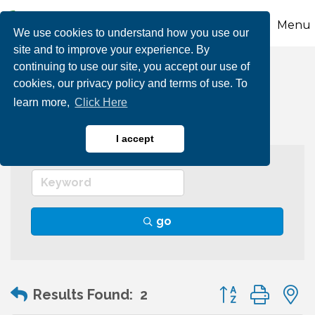
Menu
We use cookies to understand how you use our
site and to improve your experience. By
continuing to use our site, you accept our use of
Graphic Arts
cookies, our privacy policy and terms of use. To
learn more,
Click Here
I accept
go
Button group wit
Results Found:
2