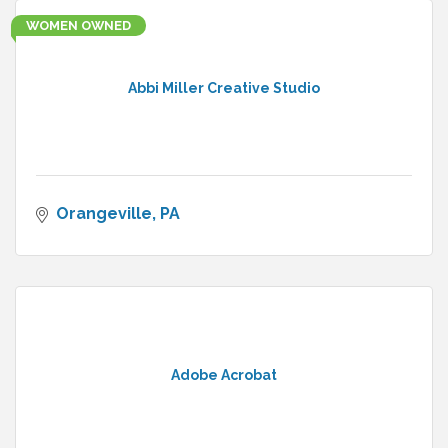
WOMEN OWNED
Abbi Miller Creative Studio
Orangeville
PA
Adobe Acrobat