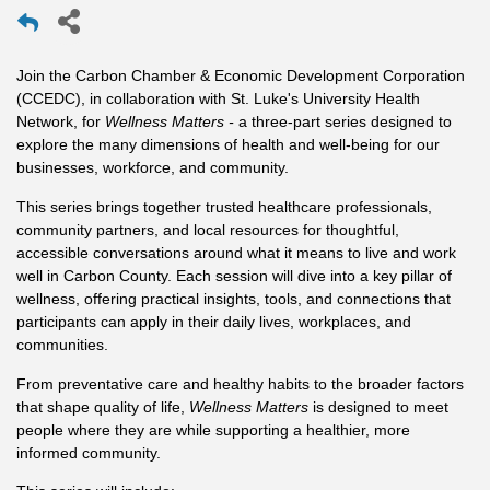
Join the Carbon Chamber & Economic Development Corporation
(CCEDC), in collaboration with St. Luke's University Health
Network, for
Wellness Matters -
a three-part series designed to
explore the many dimensions of health and well-being for our
businesses, workforce, and community.
This series brings together trusted healthcare professionals,
community partners, and local resources for thoughtful,
accessible conversations around what it means to live and work
well in Carbon County. Each session will dive into a key pillar of
wellness, offering practical insights, tools, and connections that
participants can apply in their daily lives, workplaces, and
communities.
From preventative care and healthy habits to the broader factors
that shape quality of life,
Wellness Matters
is designed to meet
people where they are while supporting a healthier, more
informed community.