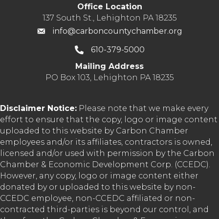
Office Location
137 South St., Lehighton PA 18235
info@carboncountychamber.org
610-379-5000
Mailing Address
PO Box 103, Lehighton PA 18235
Disclaimer Notice:
Please note that we make every
effort to ensure that the copy, logo or image content
uploaded to this website by Carbon Chamber
employees and/or its affiliates, contractors is owned,
licensed and/or used with permission by the Carbon
Chamber & Economic Development Corp. (CCEDC).
However, any copy, logo or image content either
donated by or uploaded to this website by non-
CCEDC employee, non-CCEDC affiliated or non-
contracted third-parties is beyond our control, and