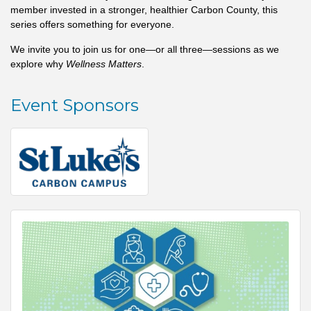
member invested in a stronger, healthier Carbon County, this
series offers something for everyone.
We invite you to join us for one—or all three—sessions as we
explore why
Wellness Matters
.
Event Sponsors