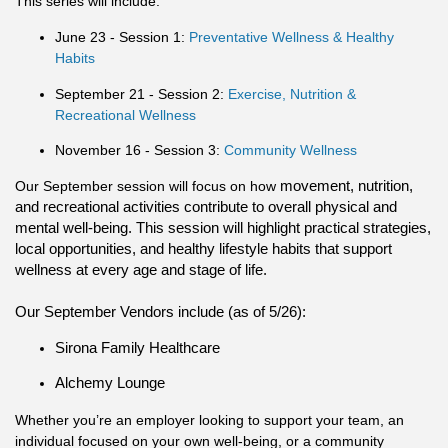
This series will include:
June 23 - Session 1:
Preventative Wellness & Healthy
Habits
September 21 - Session 2:
Exercise, Nutrition &
Recreational Wellness
November 16 - Session 3:
Community Wellness
Our September session will focus on how
movement, nutrition,
and recreational activities contribute to overall physical and
mental well-being. This session will highlight practical strategies,
local opportunities, and healthy lifestyle habits that support
wellness at every age and stage of life.
Our September Vendors include (as of 5/26):
Sirona Family Healthcare
Alchemy Lounge
Whether you’re an employer looking to support your team, an
individual focused on your own well-being, or a community