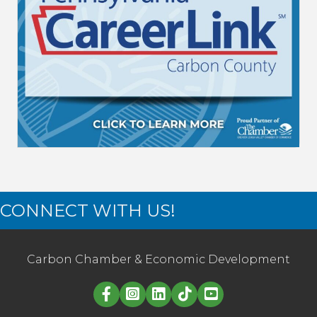
CONNECT WITH US!
Carbon Chamber & Economic Development
Linked in logo