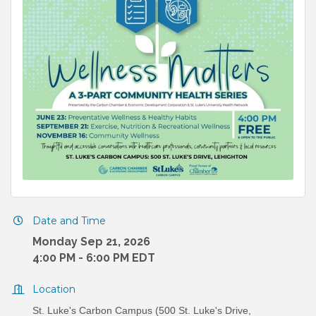
Date and Time
Monday Sep 21, 2026
4:00 PM - 6:00 PM EDT
Location
St. Luke's Carbon Campus (500 St. Luke's Drive,