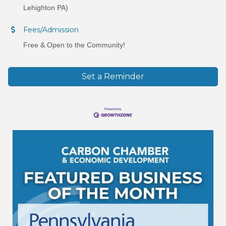
Lehighton PA)
Fees/Admission
Free & Open to the Community!
Set a Reminder