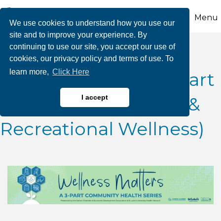
Menu
We use cookies to understand how you use our
site and to improve your experience. By
continuing to use our site, you accept our use of
Wellness Matters: A
cookies, our privacy policy and terms of use. To
learn more,
Click Here
Community Series (Part
II: Exercise, Nutrition &
I accept
Recreational Wellness)