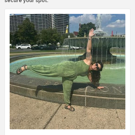
secure your spot.