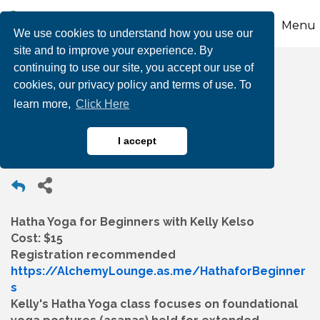
Menu
We use cookies to understand how you use our
site and to improve your experience. By
continuing to use our site, you accept our use of
Hatha Yoga for
cookies, our privacy policy and terms of use. To
learn more,
Click Here
Beginners
I accept
Hatha Yoga for Beginners with Kelly Kelso
Cost: $15
Registration recommended
https://AlchemyLounge.as.me/HathaforBeginner
s
Kelly's Hatha Yoga class focuses on foundational