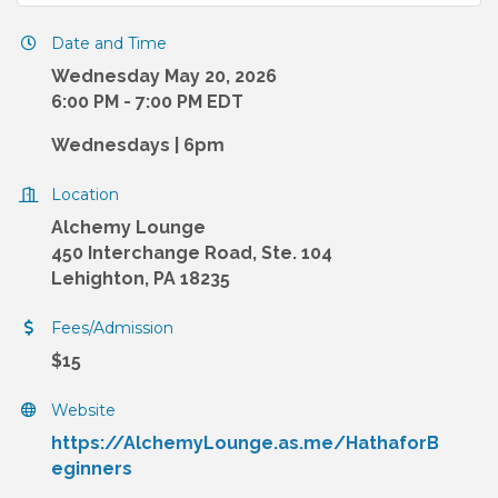
Date and Time
Wednesday May 20, 2026
6:00 PM - 7:00 PM EDT
Wednesdays | 6pm
Location
Alchemy Lounge
450 Interchange Road, Ste. 104
Lehighton, PA 18235
Fees/Admission
$15
Website
https://AlchemyLounge.as.me/HathaforB
eginners