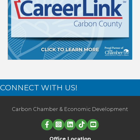
CONNECT WITH US!
Carbon Chamber & Economic Development
Linked in logo
Office Location