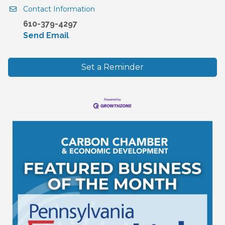
Contact Information
610-379-4297
Send Email
Set a Reminder