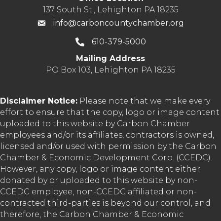
137 South St., Lehighton PA 18235
info@carboncountychamber.org
610-379-5000
Mailing Address
PO Box 103, Lehighton PA 18235
Disclaimer Notice:
Please note that we make every
effort to ensure that the copy, logo or image content
uploaded to this website by Carbon Chamber
employees and/or its affiliates, contractors is owned,
licensed and/or used with permission by the Carbon
Chamber & Economic Development Corp. (CCEDC).
However, any copy, logo or image content either
donated by or uploaded to this website by non-
CCEDC employee, non-CCEDC affiliated or non-
contracted third-parties is beyond our control, and
therefore, the Carbon Chamber & Economic