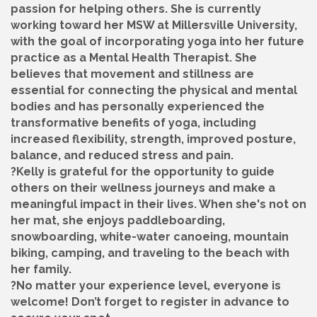
passion for helping others. She is currently
working toward her MSW at Millersville University,
with the goal of incorporating yoga into her future
practice as a Mental Health Therapist. She
believes that movement and stillness are
essential for connecting the physical and mental
bodies and has personally experienced the
transformative benefits of yoga, including
increased flexibility, strength, improved posture,
balance, and reduced stress and pain.
?Kelly is grateful for the opportunity to guide
others on their wellness journeys and make a
meaningful impact in their lives. When she's not on
her mat, she enjoys paddleboarding,
snowboarding, white-water canoeing, mountain
biking, camping, and traveling to the beach with
her family.
?No matter your experience level, everyone is
welcome! Don’t forget to register in advance to