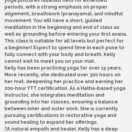
yoga postures (asanas) held for extended
periods, with a strong emphasis on proper
alignment, breathwork (pranayama), and mindful
movement. You will have a short, guided
meditation in the beginning and end of class as
well as grounding before entering your first asana.
This class is suitable for all levels but perfect for
a beginner! Expect to spend time in each pose to
fully connect with your body and breath. Kelly
cannot wait to meet you on your mat.
Kelly has been practicing yoga for over 15 years.
More recently, she dedicated over 300 hours on
her mat, deepening her practice and earning her
200-hour YTT certification. As a Hatha-based yoga
instructor, she integrates meditation and
grounding into her classes, ensuring a balance
between inner and outer work. She is currently
pursuing certifications in restorative yoga and
sound healing to expand her offerings.
?A natural empath and healer, Kelly has a deep