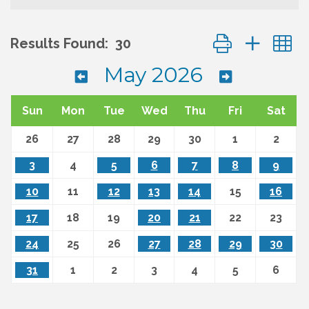
Button group wit
Results Found:
30
May 2026
Sun
Mon
Tue
Wed
Thu
Fri
Sat
26
27
28
29
30
1
2
3
4
5
6
7
8
9
10
11
12
13
14
15
16
17
18
19
20
21
22
23
24
25
26
27
28
29
30
31
1
2
3
4
5
6