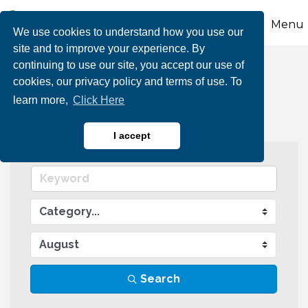
Menu
We use cookies to understand how you use our
site and to improve your experience. By
continuing to use our site, you accept our use of
Events Calendar
cookies, our privacy policy and terms of use. To
learn more,
Click Here
I accept
Search