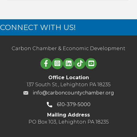
CONNECT WITH US!
Carbon Chamber & Economic Development
Linked in logo
Office Location
137 South St., Lehighton PA 18235
info@carboncountychamber.org
610-379-5000
Mailing Address
PO Box 103, Lehighton PA 18235