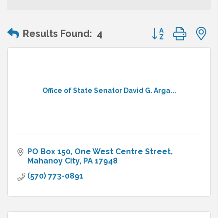
Button group wit
Results Found:
4
Office of State Senator David G. Arga...
PO Box 150
One West Centre Street
Mahanoy City
PA
17948
(570) 773-0891