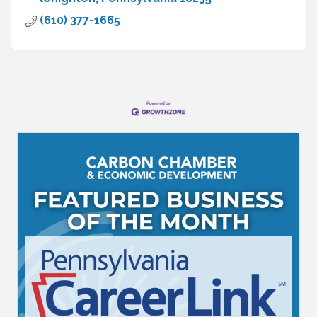
(610) 377-1665