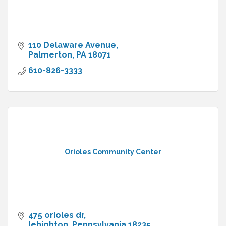
110 Delaware Avenue
Palmerton
PA
18071
610-826-3333
Orioles Community Center
475 orioles dr
lehighton
Pennsylvania
18235