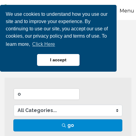
Menu
We use cookies to understand how you use our
site and to improve your experience. By
continuing to use our site, you accept our use of
Business Directory
cookies, our privacy policy and terms of use. To
learn more,
Click Here
Search
I accept
go