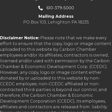
610-379-5000
Mailing Address
PO Box 103, Lehighton PA 18235
Disclaimer Notice:
Please note that we make every
effort to ensure that the copy, logo or image content
uploaded to this website by Carbon Chamber
employees and/or its affiliates, contractors is owned,
licensed and/or used with permission by the Carbon
Chamber & Economic Development Corp. (CCEDC).
However, any copy, logo or image content either
donated by or uploaded to this website by non-
CCEDC employee, non-CCEDC affiliated or non-
contracted third-parties is beyond our control, and
therefore, the Carbon Chamber & Economic
Development Corporation (CCEDC), its employees,
affiliates and contractors are released from liability