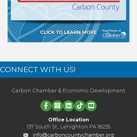
CONNECT WITH US!
Carbon Chamber & Economic Development
Linked in logo
Office Location
137 South St., Lehighton PA 18235
info@carboncountychamber.org