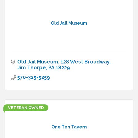
Old Jail Museum
Old Jail Museum
128 West Broadway
Jim Thorpe
PA
18229
570-325-5259
VETERAN OWNED
One Ten Tavern