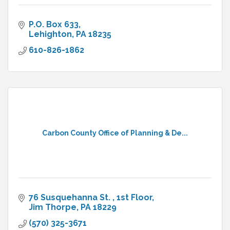
P.O. Box 633
Lehighton
PA
18235
610-826-1862
Carbon County Office of Planning & De...
76 Susquehanna St. 
1st Floor
Jim Thorpe
PA
18229
(570) 325-3671