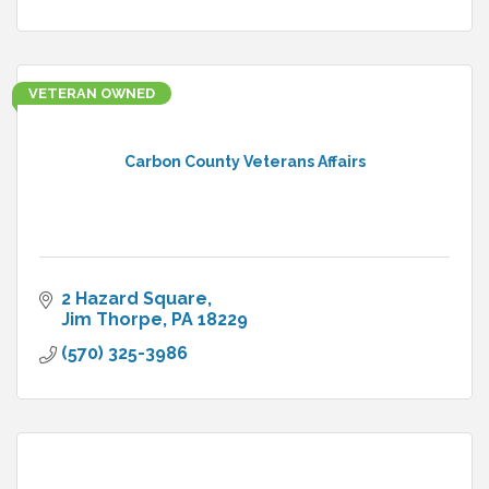
VETERAN OWNED
Carbon County Veterans Affairs
2 Hazard Square
Jim Thorpe
PA
18229
(570) 325-3986