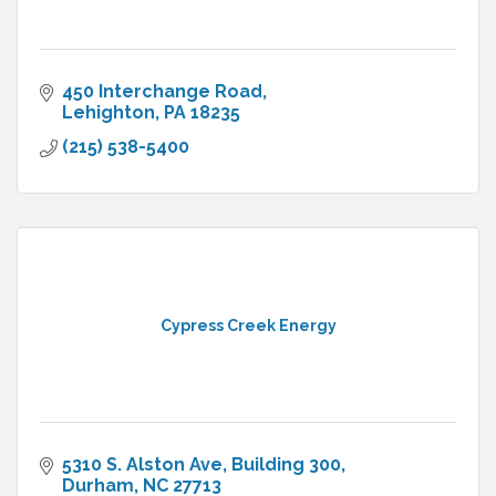
450 Interchange Road
Lehighton
PA
18235
(215) 538-5400
Cypress Creek Energy
5310 S. Alston Ave
Building 300
Durham
NC
27713