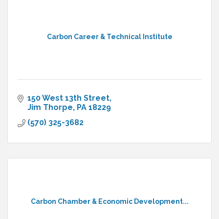
Carbon Career & Technical Institute
150 West 13th Street
Jim Thorpe
PA
18229
(570) 325-3682
Carbon Chamber & Economic Development...