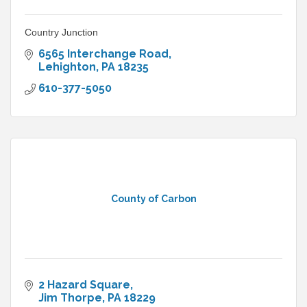
Country Junction
6565 Interchange Road
Lehighton
PA
18235
610-377-5050
County of Carbon
2 Hazard Square
Jim Thorpe
PA
18229