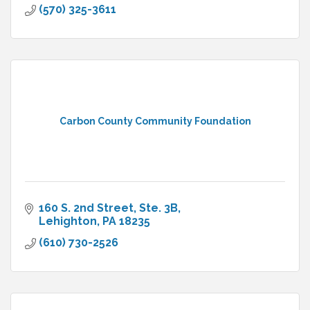
(570) 325-3611
Carbon County Community Foundation
160 S. 2nd Street, Ste. 3B
Lehighton
PA
18235
(610) 730-2526