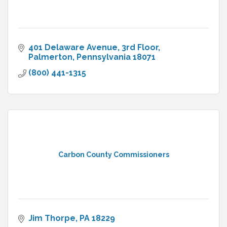
401 Delaware Avenue, 3rd Floor
Palmerton
Pennsylvania
18071
(800) 441-1315
Carbon County Commissioners
Jim Thorpe
PA
18229