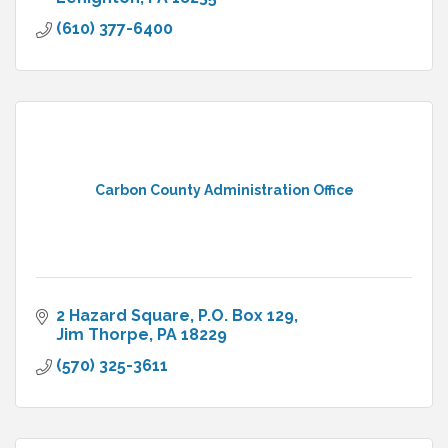
(610) 377-6400
Carbon County Administration Office
2 Hazard Square
P.O. Box 129
Jim Thorpe
PA
18229
(570) 325-3611