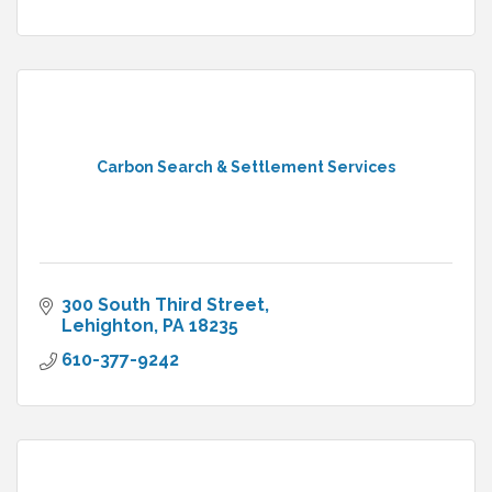
Carbon Search & Settlement Services
300 South Third Street
Lehighton
PA
18235
610-377-9242