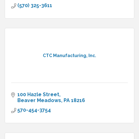
(570) 325-3611
CTC Manufacturing, Inc.
100 Hazle Street
Beaver Meadows
PA
18216
570-454-3754