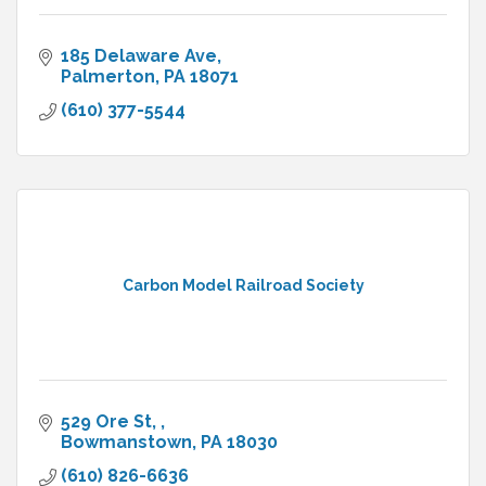
185 Delaware Ave
Palmerton
PA
18071
(610) 377-5544
Carbon Model Railroad Society
529 Ore St, 
Bowmanstown
PA
18030
(610) 826-6636