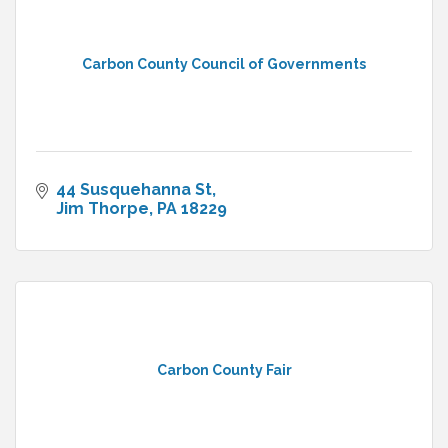
Carbon County Council of Governments
44 Susquehanna St
Jim Thorpe
PA
18229
Carbon County Fair