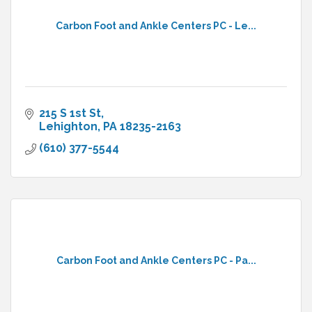
Carbon Foot and Ankle Centers PC - Le...
215 S 1st St
Lehighton
PA
18235-2163
(610) 377-5544
Carbon Foot and Ankle Centers PC - Pa...