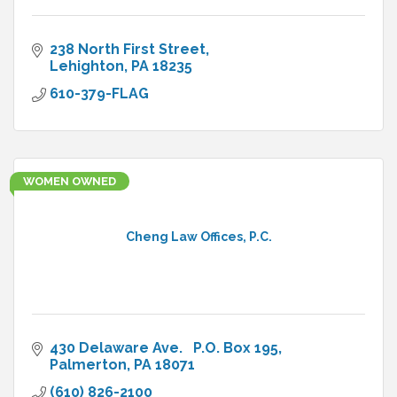
238 North First Street
Lehighton
PA
18235
610-379-FLAG
WOMEN OWNED
Cheng Law Offices, P.C.
430 Delaware Ave.   P.O. Box 195
Palmerton
PA
18071
(610) 826-2100