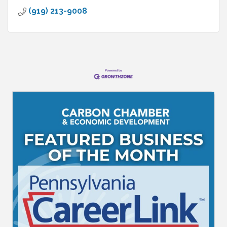
(919) 213-9008