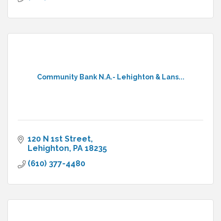
Community Bank N.A.- Lehighton & Lans...
120 N 1st Street
Lehighton
PA
18235
(610) 377-4480