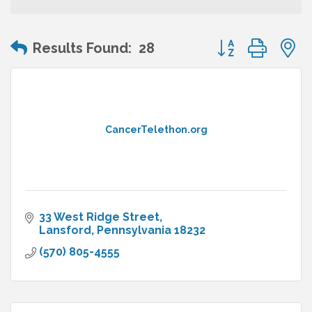
Button group wit
Results Found:
28
CancerTelethon.org
33 West Ridge Street
Lansford
Pennsylvania
18232
(570) 805-4555