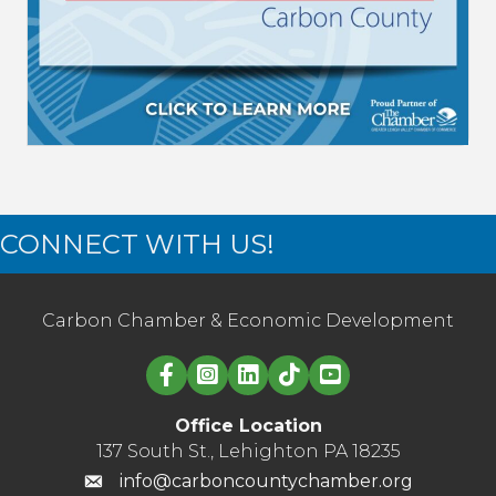
CONNECT WITH US!
Carbon Chamber & Economic Development
Linked in logo
Office Location
137 South St., Lehighton PA 18235
info@carboncountychamber.org