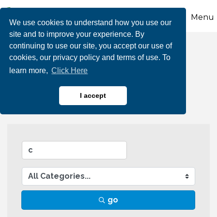
Menu
We use cookies to understand how you use our
site and to improve your experience. By
continuing to use our site, you accept our use of
Business Directory
cookies, our privacy policy and terms of use. To
learn more,
Click Here
Search
I accept
go