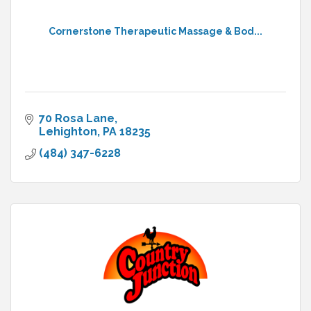
Cornerstone Therapeutic Massage & Bod...
70 Rosa Lane
Lehighton
PA
18235
(484) 347-6228