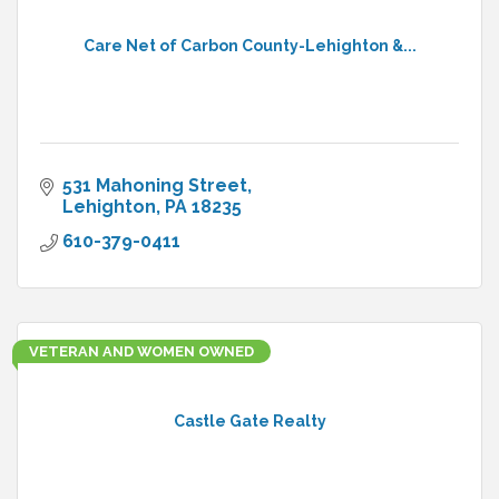
Care Net of Carbon County-Lehighton &...
531 Mahoning Street
Lehighton
PA
18235
610-379-0411
VETERAN AND WOMEN OWNED
Castle Gate Realty