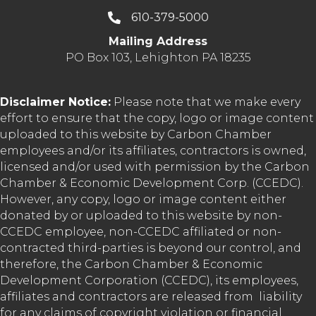
610-379-5000
Mailing Address
PO Box 103, Lehighton PA 18235
Disclaimer Notice:
Please note that we make every
effort to ensure that the copy, logo or image content
uploaded to this website by Carbon Chamber
employees and/or its affiliates, contractors is owned,
licensed and/or used with permission by the Carbon
Chamber & Economic Development Corp. (CCEDC).
However, any copy, logo or image content either
donated by or uploaded to this website by non-
CCEDC employee, non-CCEDC affiliated or non-
contracted third-parties is beyond our control, and
therefore, the Carbon Chamber & Economic
Development Corporation (CCEDC), its employees,
affiliates and contractors are released from liability
for any claims of copyright violation or financial