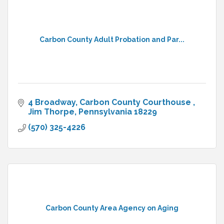
Carbon County Adult Probation and Par...
4 Broadway
Carbon County Courthouse 
Jim Thorpe
Pennsylvania
18229
(570) 325-4226
Carbon County Area Agency on Aging