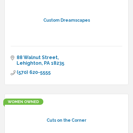
Custom Dreamscapes
88 Walnut Street
Lehighton
PA
18235
(570) 620-5555
WOMEN OWNED
Cuts on the Corner