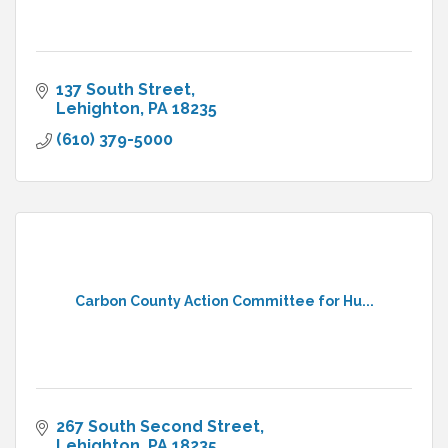
137 South Street
Lehighton
PA
18235
(610) 379-5000
Carbon County Action Committee for Hu...
267 South Second Street
Lehighton
PA
18235